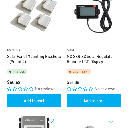
RV MEGA
SRNE
Solar Panel Mounting Brackets
MC SERIES Solar Regulator -
- (Set of 4)
Remote LCD Display
IN STOCK
ONLY 1 LEFT
Regular
Regular
$50.58
$51.99
price
No reviews
price
No reviews
Add to cart
Add to cart