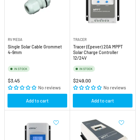
RV MEGA
TRACER
Single Solar Cable Grommet
Tracer (Epever) 20A MPPT
4-9mm
Solar Charge Controller
12/24V
IN STOCK
IN STOCK
Regular
Regular
$3.45
$249.00
price
No reviews
price
No reviews
Add to cart
Add to cart