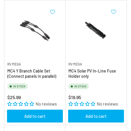
RV MEGA
RV MEGA
MC4 Y Branch Cable Set
MC4 Solar PV In-Line Fuse
(Connect panels in parallel)
Holder only
IN STOCK
IN STOCK
Regular
Regular
$25.99
$19.95
price
No reviews
price
No reviews
Add to cart
Add to cart