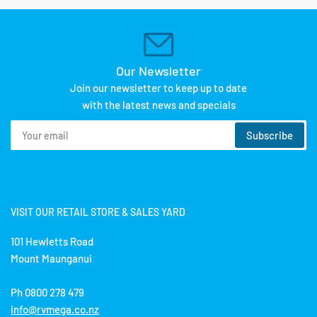
Our Newsletter
Join our newsletter to keep up to date
with the latest news and specials
Your
Subscribe
email
VISIT OUR RETAIL STORE & SALES YARD
101 Hewletts Road
Mount Maunganui
Ph 0800 278 479
info@rvmega.co.nz