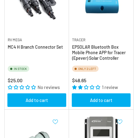
RV MEGA
TRACER
MC4 H Branch Connector Set
EPSOLAR Bluetooth Box
Mobile Phone APP for Tracer
(Epever) Solar Controller
IN STOCK
ONLY 2 LEFT
Regular
Regular
$25.00
$48.65
price
No reviews
price
1 review
Add to cart
Add to cart