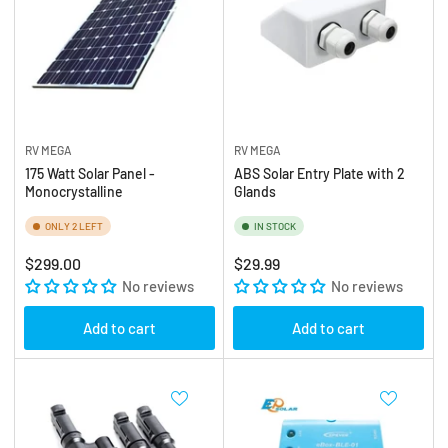
RV MEGA
RV MEGA
175 Watt Solar Panel -
ABS Solar Entry Plate with 2
Monocrystalline
Glands
ONLY 2 LEFT
IN STOCK
Regular
Regular
$299.00
$29.99
price
No reviews
price
No reviews
Add to cart
Add to cart