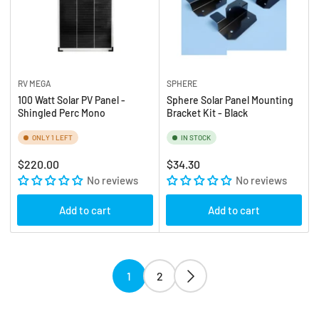
RV MEGA
SPHERE
100 Watt Solar PV Panel -
Sphere Solar Panel Mounting
Shingled Perc Mono
Bracket Kit - Black
ONLY 1 LEFT
IN STOCK
Regular
Regular
$220.00
$34.30
price
No reviews
price
No reviews
Add to cart
Add to cart
1
2