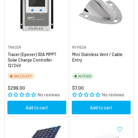
TRACER
RV MEGA
Tracer (Epever) 30A MPPT
Mini Stainless Vent / Cable
Solar Charge Controller
Entry
12/24V
ONLY 3 LEFT
IN STOCK
Regular
Regular
$299.00
$7.00
price
No reviews
price
No reviews
Add to cart
Add to cart