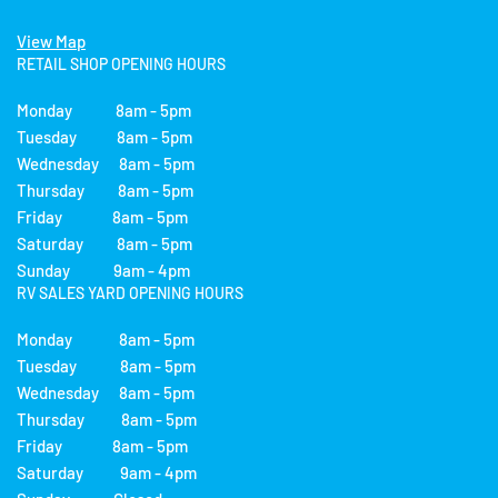
View Map
RETAIL SHOP OPENING HOURS
Monday 8am - 5pm
Tuesday 8am - 5pm
Wednesday 8am - 5pm
Thursday 8am - 5pm
Friday 8am - 5pm
Saturday 8am - 5pm
Sunday 9am - 4pm
RV SALES YARD OPENING HOURS
Monday 8am - 5pm
Tuesday 8am - 5pm
Wednesday 8am - 5pm
Thursday 8am - 5pm
Friday 8am - 5pm
Saturday 9am - 4pm