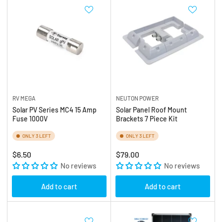
RV MEGA
NEUTON POWER
Solar PV Series MC4 15 Amp
Solar Panel Roof Mount
Fuse 1000V
Brackets 7 Piece Kit
ONLY 3 LEFT
ONLY 3 LEFT
Regular
Regular
$6.50
$79.00
price
No reviews
price
No reviews
Add to cart
Add to cart