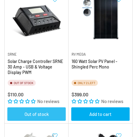
SRNE
RV MEGA
Solar Charge Controller SRNE
160 Watt Solar PV Panel -
30 Amp - USB & Voltage
Shingled Perc Mono
Display PWM
OUT OF STOCK
ONLY 2 LEFT
Regular
Regular
$110.00
$399.00
price
No reviews
price
No reviews
Out of stock
Add to cart