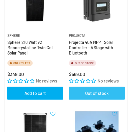
SPHERE
PROJECTA
Sphere 210 Watt v2
Projecta 40A MPPT Solar
Monocrystalline Twin Cell
Controller - 5 Stage with
Solar Panel
Bluetooth
ONLY 2 LEFT
OUT OF STOCK
Regular
Regular
$349.00
$569.00
price
No reviews
price
No reviews
Add to cart
Out of stock