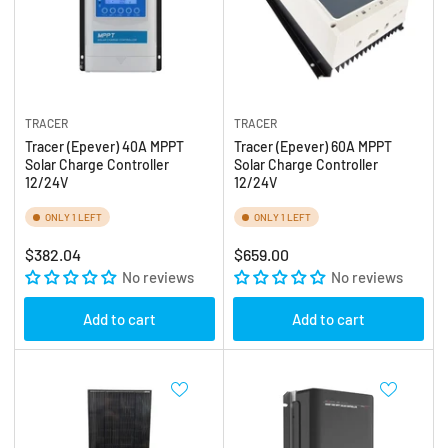
TRACER
TRACER
Tracer (Epever) 40A MPPT
Tracer (Epever) 60A MPPT
Solar Charge Controller
Solar Charge Controller
12/24V
12/24V
ONLY 1 LEFT
ONLY 1 LEFT
Regular
Regular
$382.04
$659.00
price
No reviews
price
No reviews
Add to cart
Add to cart