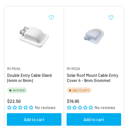
b
:
y
:
RV MEGA
RV MEGA
Double Entry Cable Gland
Solar Roof Mount Cable Entry
(4mm or 6mm)
Cover 4 - 9mm Grommet
IN STOCK
ONLY 2 LEFT
Regular
Regular
$22.50
$19.95
price
No reviews
price
No reviews
Add to cart
Add to cart