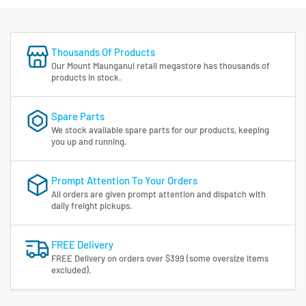
Thousands Of Products
Our Mount Maunganui retail megastore has thousands of
products in stock.
Spare Parts
We stock available spare parts for our products, keeping
you up and running.
Prompt Attention To Your Orders
All orders are given prompt attention and dispatch with
daily freight pickups.
FREE Delivery
FREE Delivery on orders over $399 (some oversize items
excluded).