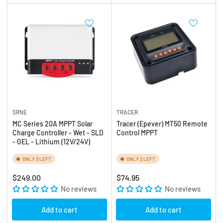
SRNE
TRACER
MC Series 20A MPPT Solar
Tracer (Epever) MT50 Remote
Charge Controller - Wet - SLD
Control MPPT
- GEL - Lithium (12V/24V)
ONLY 3 LEFT
ONLY 2 LEFT
Regular
Regular
$249.00
$74.95
price
No reviews
price
No reviews
Add to cart
Add to cart