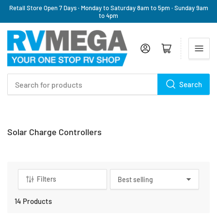
Retail Store Open 7 Days · Monday to Saturday 8am to 5pm · Sunday 9am
to 4pm
Log in
Open mini cart
Search
Search
for
products
C
Solar Charge Controllers
a
t
e
g
Filters
S
o
o
r
r
14 Products
y
t