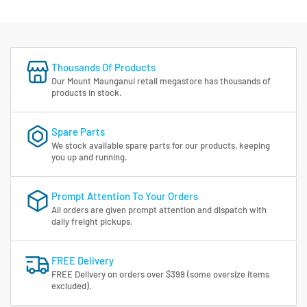
Thousands Of Products
Our Mount Maunganui retail megastore has thousands of
products in stock.
Spare Parts
We stock available spare parts for our products, keeping
you up and running.
Prompt Attention To Your Orders
All orders are given prompt attention and dispatch with
daily freight pickups.
FREE Delivery
FREE Delivery on orders over $399 (some oversize items
excluded).