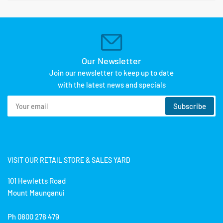
Our Newsletter
Join our newsletter to keep up to date
with the latest news and specials
Your
Subscribe
email
VISIT OUR RETAIL STORE & SALES YARD
101 Hewletts Road
Mount Maunganui
Ph 0800 278 479