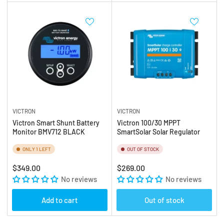
VICTRON
VICTRON
Victron Smart Shunt Battery
Victron 100/30 MPPT
Monitor BMV712 BLACK
SmartSolar Solar Regulator
ONLY 1 LEFT
OUT OF STOCK
Regular
Regular
$349.00
$269.00
price
No reviews
price
No reviews
Add to cart
Out of stock