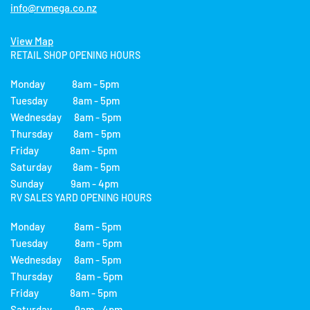
info@rvmega.co.nz
View Map
RETAIL SHOP OPENING HOURS
Monday 8am - 5pm
Tuesday 8am - 5pm
Wednesday 8am - 5pm
Thursday 8am - 5pm
Friday 8am - 5pm
Saturday 8am - 5pm
Sunday 9am - 4pm
RV SALES YARD OPENING HOURS
Monday 8am - 5pm
Tuesday 8am - 5pm
Wednesday 8am - 5pm
Thursday 8am - 5pm
Friday 8am - 5pm
Saturday 9am - 4pm