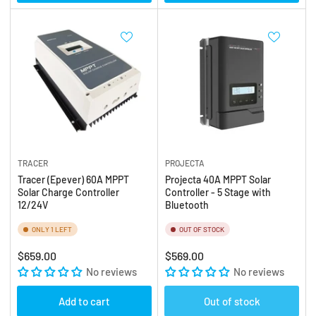
TRACER
PROJECTA
Tracer (Epever) 60A MPPT
Projecta 40A MPPT Solar
Solar Charge Controller
Controller - 5 Stage with
12/24V
Bluetooth
ONLY 1 LEFT
OUT OF STOCK
Regular
Regular
$659.00
$569.00
price
No reviews
price
No reviews
Add to cart
Out of stock