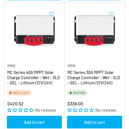
SRNE
SRNE
MC Series 40A MPPT Solar
MC Series 30A MPPT Solar
Charge Controller - Wet - SLD
Charge Controller - Wet - SLD
- GEL - Lithium (12V/24V)
- GEL - Lithium (12V/24V)
ONLY 1 LEFT
IN STOCK
Regular
Regular
$420.52
$339.00
price
No reviews
price
No reviews
Add to cart
Add to cart