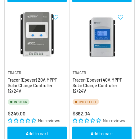
TRACER
TRACER
Tracer (Epever) 20A MPPT
Tracer (Epever) 40A MPPT
Solar Charge Controller
Solar Charge Controller
12/24V
12/24V
IN STOCK
ONLY 1 LEFT
Regular
Regular
$249.00
$382.04
price
No reviews
price
No reviews
Add to cart
Add to cart