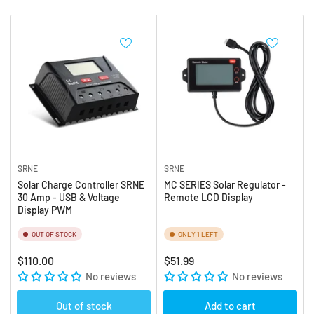
b
:
y
:
SRNE
SRNE
Solar Charge Controller SRNE
MC SERIES Solar Regulator -
30 Amp - USB & Voltage
Remote LCD Display
Display PWM
OUT OF STOCK
ONLY 1 LEFT
Regular
Regular
$110.00
$51.99
price
No reviews
price
No reviews
Out of stock
Add to cart