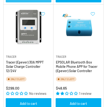
TRACER
TRACER
Tracer (Epever) 30A MPPT
EPSOLAR Bluetooth Box
Solar Charge Controller
Mobile Phone APP for Tracer
12/24V
(Epever) Solar Controller
ONLY 3 LEFT
ONLY 2 LEFT
Regular
Regular
$299.00
$48.65
price
No reviews
price
1 review
Add to cart
Add to cart