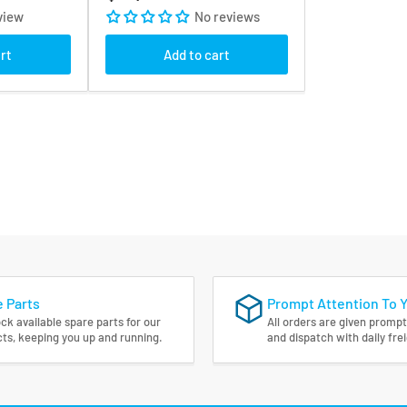
price
view
No reviews
rt
Add to cart
 Parts
Prompt Attention To 
ck available spare parts for our
All orders are given prompt
ts, keeping you up and running.
and dispatch with daily fre