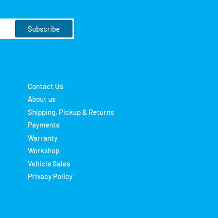
Subscribe
Contact Us
About us
Shipping, Pickup & Returns
Payments
Warranty
Workshop
Vehicle Sales
Privacy Policy