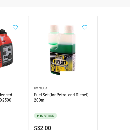
RV MEGA
lenced
Fuel Set (for Petrol and Diesel)
iX2300
200ml
IN STOCK
Regular
$32.00