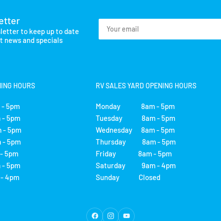
etter
Your
letter to keep up to date
email
st news and specials
NING HOURS
RV SALES YARD OPENING HOURS
- 5pm
Monday 8am - 5pm
- 5pm
Tuesday 8am - 5pm
 - 5pm
Wednesday 8am - 5pm
- 5pm
Thursday 8am - 5pm
 5pm
Friday 8am - 5pm
- 5pm
Saturday 9am - 4pm
 4pm
Sunday Closed
Facebook
Instagram
YouTube