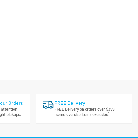
Your Orders
FREE Delivery
 attention
FREE Delivery on orders over $399
ight pickups.
(some oversize items excluded).