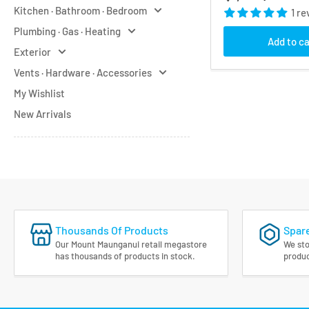
price
Kitchen · Bathroom · Bedroom
1 re
Plumbing · Gas · Heating
Add to ca
Exterior
Vents · Hardware · Accessories
My Wishlist
New Arrivals
Thousands Of Products
Spare
Our Mount Maunganui retail megastore
We sto
has thousands of products in stock.
produc