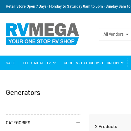
Retail Store Open 7 Days · Monday to Saturday 8am to 5pm · Sunday 9am t
Search
All Vendors
for
products
SALE
ELECTRICAL · TV
KITCHEN · BATHROOM · BEDROOM
C
Generators
a
t
e
CATEGORIES
2 Products
g