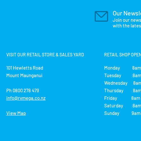
Our Newsl
Join our news
with the late
VISIT OUR RETAIL STORE & SALES YARD
RETAIL SHOP OPE
101 Hewletts Road
Monday 8am 
Mount Maunganui
Tuesday 8am 
Wednesday 8am
Ph 0800 278 479
Thursday 8am 
info@rvmega.co.nz
Friday 8am -
Saturday 8am 
View Map
Sunday 9am -