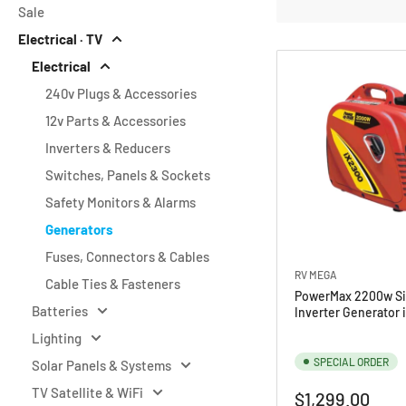
Sale
o
Electrical · TV
r
Electrical
y
240v Plugs & Accessories
:
12v Parts & Accessories
Inverters & Reducers
Switches, Panels & Sockets
Safety Monitors & Alarms
Generators
Fuses, Connectors & Cables
RV MEGA
Cable Ties & Fasteners
PowerMax 2200w Si
Batteries
Inverter Generator 
Lighting
SPECIAL ORDER
Solar Panels & Systems
TV Satellite & WiFi
Regular
$1,299.00