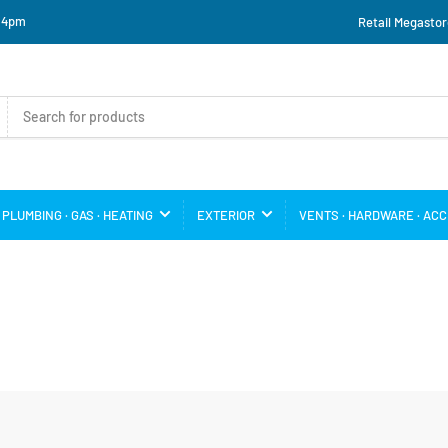
o 4pm
Retail Megastor
PLUMBING · GAS · HEATING
EXTERIOR
VENTS · HARDWARE · AC