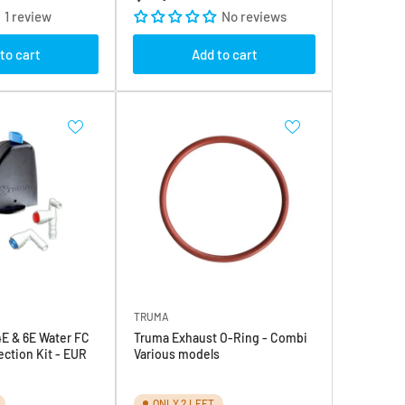
price
1 review
No reviews
to cart
Add to cart
TRUMA
E & 6E Water FC
Truma Exhaust O-Ring - Combi
ction Kit - EUR
Various models
ONLY 2 LEFT