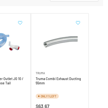
TRUMA
r Outlet JG 10 /
Truma Combi Exhaust Ducting
se Tail
55mm
ONLY 1 LEFT
Regular
$63.67