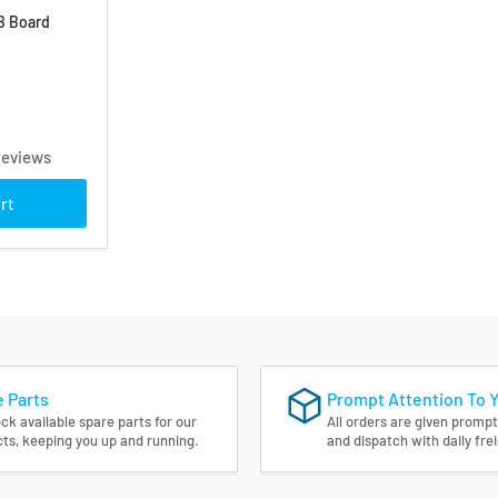
B Board
reviews
rt
 Parts
Prompt Attention To 
ck available spare parts for our
All orders are given prompt
ts, keeping you up and running.
and dispatch with daily fre