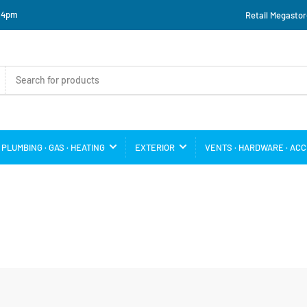
o 4pm
Retail Megastor
PLUMBING · GAS · HEATING
EXTERIOR
VENTS · HARDWARE · AC