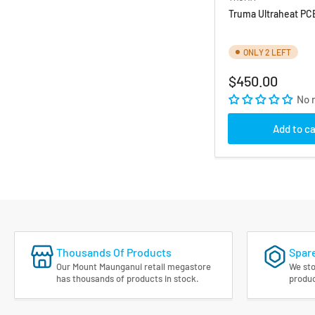
Truma Ultraheat PC
ONLY 2 LEFT
Regular
$450.00
price
No 
Add to ca
Thousands Of Products
Spare
Our Mount Maunganui retail megastore
We sto
has thousands of products in stock.
produc