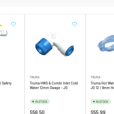
TRUMA
TRUMA
 Safety
Truma HWS & Combi Inlet Cold
Truma Hot Wate
Water 12mm Swage - JG
JG 12 / 8mm Ho
IN STOCK
IN STOCK
Regular
Regular
$56.50
$55.99