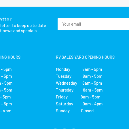
etter
Your
letter to keep up to date
email
st news and specials
NING HOURS
RV SALES YARD OPENING HOURS
- 5pm
Monday 8am - 5pm
- 5pm
Tuesday 8am - 5pm
 - 5pm
Wednesday 8am - 5pm
- 5pm
Thursday 8am - 5pm
 5pm
Friday 8am - 5pm
- 5pm
Saturday 9am - 4pm
 4pm
Sunday Closed