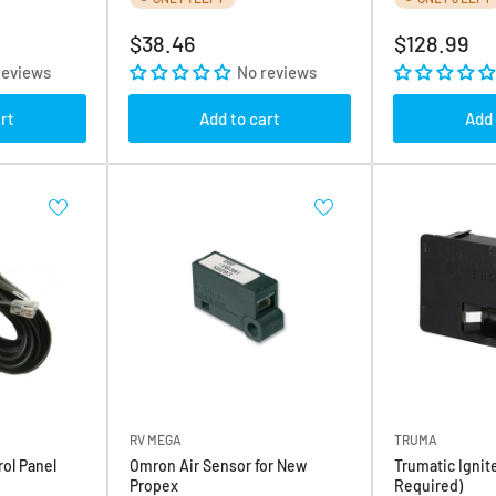
Regular
Regular
$38.46
$128.99
price
price
reviews
No reviews
rt
Add to cart
Add 
RV MEGA
TRUMA
ol Panel
Omron Air Sensor for New
Trumatic Ignite
Propex
Required)