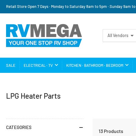
Retail Store Open 7 Days · Monday to Saturday 8am to 5pm · Sunday 9am t
Search
All Vendors
for
products
SALE
ELECTRICAL · TV
KITCHEN · BATHROOM · BEDROOM
C
LPG Heater Parts
a
t
e
CATEGORIES
13 Products
g