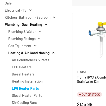
Sale
o
Electrical · TV
r
Kitchen · Bathroom · Bedroom
y
Plumbing · Gas · Heating
:
Plumbing & Water
Plumbing Fittings
Gas Equipment
Heating & Air Conditioning
Air Conditioners & Parts
LPG Heaters
TRUMA
Diesel Heaters
Truma HWS & Combi
Heating Installation
Drain Valve 12mm
LPG Heater Parts
OUT OF STOCK
Diesel Heater Parts
12v Cooling Fans
Regular
$135.99