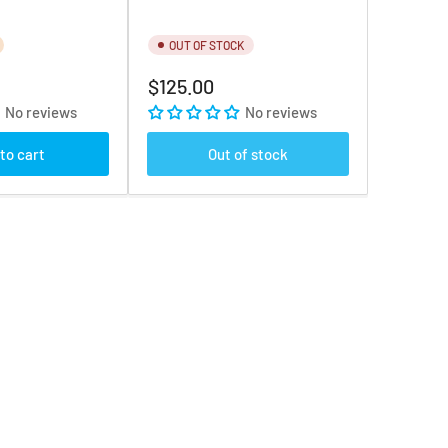
OUT OF STOCK
Regular
$125.00
price
No reviews
No reviews
to cart
Out of stock