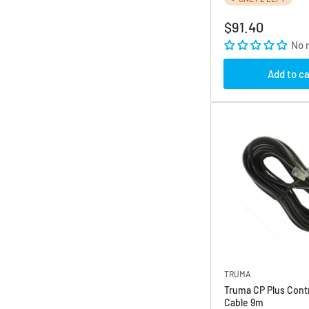
Regular
$91.40
price
No 
Add to ca
TRUMA
Truma CP Plus Contr
Cable 9m