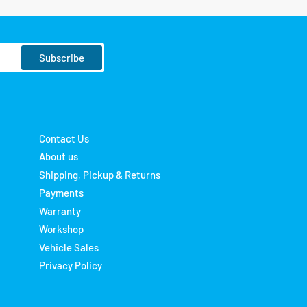
Subscribe
Contact Us
About us
Shipping, Pickup & Returns
Payments
Warranty
Workshop
Vehicle Sales
Privacy Policy