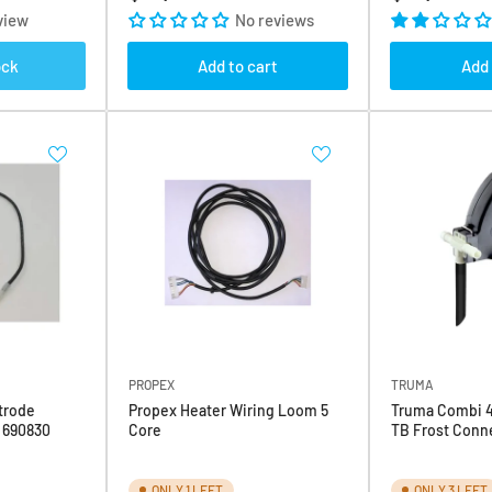
price
price
view
No reviews
ock
Add to cart
Add 
PROPEX
TRUMA
trode
Propex Heater Wiring Loom 5
Truma Combi 4
4 690830
Core
TB Frost Conne
ONLY 1 LEFT
ONLY 3 LEFT