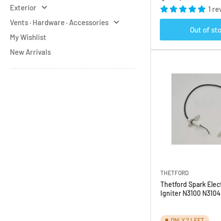
price
Exterior
1 re
Vents · Hardware · Accessories
Out of st
My Wishlist
New Arrivals
THETFORD
Thetford Spark Elec
Igniter N3100 N310
ONLY 2 LEFT