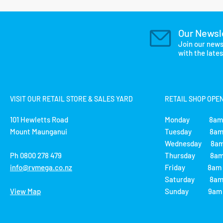
Our Newsl
Join our news
with the late
VISIT OUR RETAIL STORE & SALES YARD
RETAIL SHOP OPE
101 Hewletts Road
Monday 8am 
Mount Maunganui
Tuesday 8am 
Wednesday 8am
Ph 0800 278 479
Thursday 8am 
info@rvmega.co.nz
Friday 8am -
Saturday 8am 
View Map
Sunday 9am -