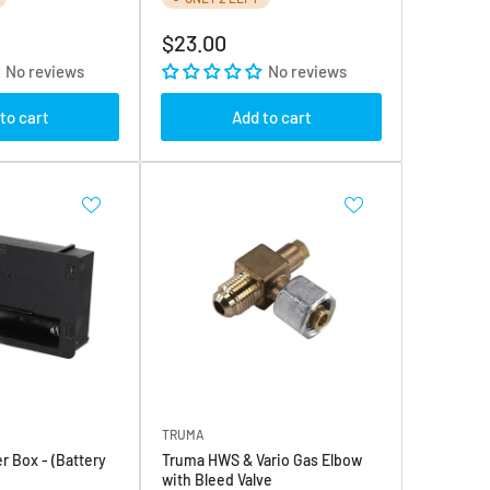
Regular
$23.00
price
No reviews
No reviews
to cart
Add to cart
TRUMA
r Box - (Battery
Truma HWS & Vario Gas Elbow
with Bleed Valve