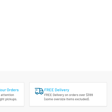
Your Orders
FREE Delivery
 attention
FREE Delivery on orders over $399
ight pickups.
(some oversize items excluded).