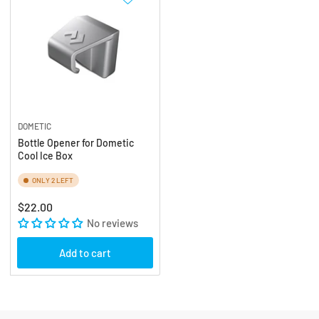
DOMETIC
Bottle Opener for Dometic
Cool Ice Box
ONLY 2 LEFT
Regular
$22.00
price
No reviews
Add to cart