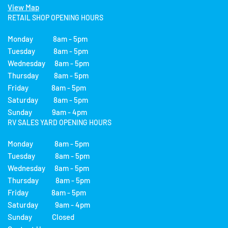
View Map
RETAIL SHOP OPENING HOURS
Monday 8am - 5pm
Tuesday 8am - 5pm
Wednesday 8am - 5pm
Thursday 8am - 5pm
Friday 8am - 5pm
Saturday 8am - 5pm
Sunday 9am - 4pm
RV SALES YARD OPENING HOURS
Monday 8am - 5pm
Tuesday 8am - 5pm
Wednesday 8am - 5pm
Thursday 8am - 5pm
Friday 8am - 5pm
Saturday 9am - 4pm
Sunday Closed