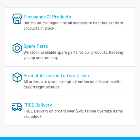
Thousands Of Products
Our Mount Maunganui retail megastore has thousands of
products in stock.
Spare Parts
We stock available spare parts for our products, keeping
you up and running.
Prompt Attention To Your Orders
All orders are given prompt attention and dispatch with
daily freight pickups.
FREE Delivery
FREE Delivery on orders over $399 (some oversize items
excluded).