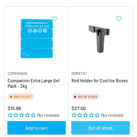
b
:
y
:
COMPANION
DOMETIC
Companion Extra Large Gel
Rod Holder for Cool Ice Boxes
Pack - 2kg
ONLY 3 LEFT
OUT OF STOCK
Regular
Regular
$15.99
$27.00
price
No reviews
price
No reviews
Add to cart
Out of stock