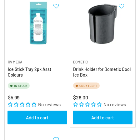
RV MEGA
DOMETIC
Ice Stick Tray 2pk Asst
Drink Holder for Dometic Cool
Colours
Ice Box
IN STOCK
ONLY 1 LEFT
Regular
Regular
$5.99
$28.00
price
No reviews
price
No reviews
Add to cart
Add to cart