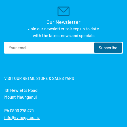
Our Newsletter
Join our newsletter to keep up to date
with the latest news and specials
Your
Subscribe
email
VISIT OUR RETAIL STORE & SALES YARD
101 Hewletts Road
Mount Maunganui
Ph 0800 278 479
info@rvmega.co.nz