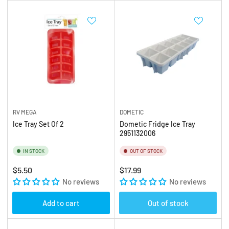
RV MEGA
DOMETIC
Ice Tray Set Of 2
Dometic Fridge Ice Tray
2951132006
IN STOCK
OUT OF STOCK
Regular
Regular
$5.50
$17.99
price
No reviews
price
No reviews
Add to cart
Out of stock