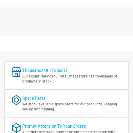
Thousands Of Products
Our Mount Maunganui retail megastore has thousands of
products in stock.
Spare Parts
We stock available spare parts for our products, keeping
you up and running.
Prompt Attention To Your Orders
All orders are given prompt attention and dispatch with