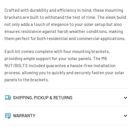
Crafted with durability and efficiency in mind, these mounting
brackets are built to withstand the test of time. The sleek build
not only adds a touch of elegance to your solar setup but also
ensures resistance against harsh weather conditions, making
them perfect for both residential and commercial applications.
Each kit comes complete with four mounting brackets,
providing ample support for your solar panels. The M6
NUT/BOLTS included guarantee a hassle-free installation
process, allowing you to quickly and securely fasten your solar
panels to the brackets.
SHIPPING, PICKUP & RETURNS
WARRANTY