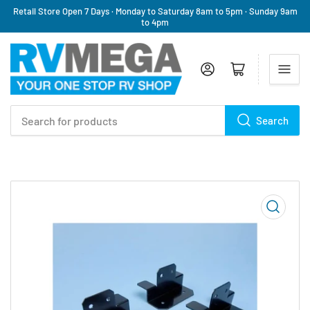
Retail Store Open 7 Days · Monday to Saturday 8am to 5pm · Sunday 9am
to 4pm
Log in
Open mini cart
Search
Search
for
products