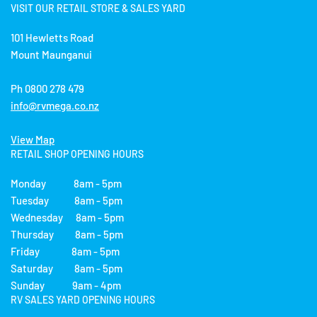
VISIT OUR RETAIL STORE & SALES YARD
101 Hewletts Road
Mount Maunganui
Ph 0800 278 479
info@rvmega.co.nz
View Map
RETAIL SHOP OPENING HOURS
Monday 8am - 5pm
Tuesday 8am - 5pm
Wednesday 8am - 5pm
Thursday 8am - 5pm
Friday 8am - 5pm
Saturday 8am - 5pm
Sunday 9am - 4pm
RV SALES YARD OPENING HOURS