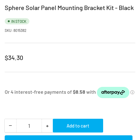
Sphere Solar Panel Mounting Bracket Kit - Black
IN STOCK
SKU:
8015382
Regular
$34.30
price
−
+
Add to cart
Quantity
Decrease
Increase
quantity
quantity