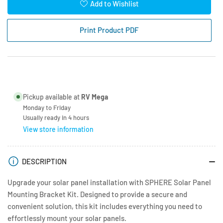
for
for
Add to Wishlist
Sphere
Sphere
Solar
Solar
Print Product PDF
Panel
Panel
Mounting
Mounting
Bracket
Bracket
Kit
Kit
-
-
Black
Black
Pickup available at
RV Mega
Monday to Friday
Usually ready in 4 hours
View store information
DESCRIPTION
Upgrade your solar panel installation with SPHERE Solar Panel
Mounting Bracket Kit. Designed to provide a secure and
convenient solution, this kit includes everything you need to
effortlessly mount your solar panels.