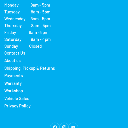
Monday 8am - 5pm
Tuesday 8am - 5pm
Wednesday 8am - 5pm
Thursday 8am - 5pm
Friday 8am - 5pm
Saturday 9am - 4pm
Sunday Closed
Contact Us
About us
Shipping, Pickup & Returns
Payments
Warranty
Workshop
Vehicle Sales
Privacy Policy
Facebook
Instagram
YouTube