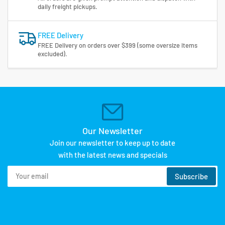
daily freight pickups.
FREE Delivery
FREE Delivery on orders over $399 (some oversize items
excluded).
Our Newsletter
Join our newsletter to keep up to date
with the latest news and specials
Your
Subscribe
email