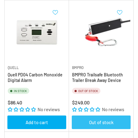
QUELL
BMPRO
Quell PD04 Carbon Monoxide
BMPRO Trailsafe Bluetooth
Digital Alarm
Trailer Break Away Device
IN STOCK
OUT OF STOCK
Regular
Regular
$86.40
$249.00
price
No reviews
price
No reviews
Add to cart
Out of stock