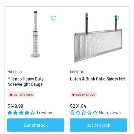
b
:
y
:
MILENCO
DOMETIC
Milenco Heavy Duty
Luton & Bunk Child Safety Net
Noseweight Gauge
OUT OF STOCK
OUT OF STOCK
Regular
Regular
$149.99
$281.04
price
1 review
price
No reviews
Out of stock
Out of stock