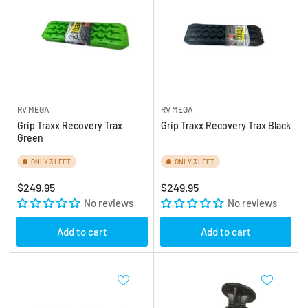
RV MEGA
RV MEGA
Grip Traxx Recovery Trax
Grip Traxx Recovery Trax Black
Green
ONLY 3 LEFT
ONLY 3 LEFT
Regular
Regular
$249.95
$249.95
price
No reviews
price
No reviews
Add to cart
Add to cart