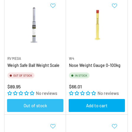
RV MEGA
W4
Weigh Safe Ball Weight Scale
Nose Weight Gauge 0-100kg
OUT OF STOCK
IN STOCK
Regular
Regular
$89.95
$66.01
price
No reviews
price
No reviews
Out of stock
Add to cart