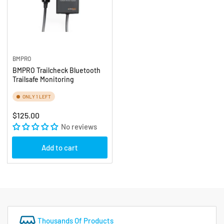
BMPRO
BMPRO Trailcheck Bluetooth
Trailsafe Monitoring
ONLY 1 LEFT
Regular
$125.00
price
No reviews
Add to cart
Thousands Of Products