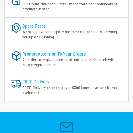
Our Mount Maunganui retail megastore has thousands of
products in stock.
Spare Parts
We stock available spare parts for our products, keeping
you up and running.
Prompt Attention To Your Orders
All orders are given prompt attention and dispatch with
daily freight pickups.
FREE Delivery
FREE Delivery on orders over $399 (some oversize items
excluded).