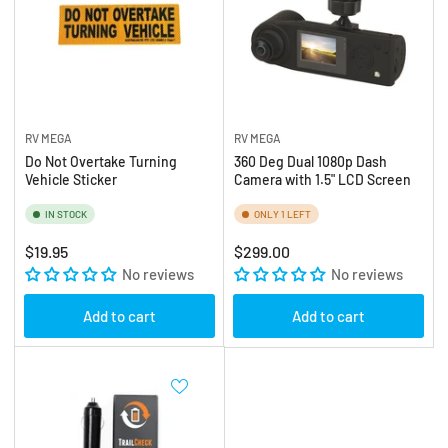
RV MEGA
RV MEGA
Do Not Overtake Turning
360 Deg Dual 1080p Dash
Vehicle Sticker
Camera with 1.5" LCD Screen
IN STOCK
ONLY 1 LEFT
Regular
Regular
$19.95
$299.00
price
No reviews
price
No reviews
Add to cart
Add to cart