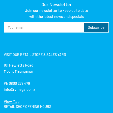
Our Newsletter
Join our newsletter to keep up to date
with the latest news and specials
Your
Subscribe
email
VISIT OUR RETAIL STORE & SALES YARD
101 Hewletts Road
Mount Maunganui
Ph 0800 278 479
info@rvmega.co.nz
View Map
RETAIL SHOP OPENING HOURS