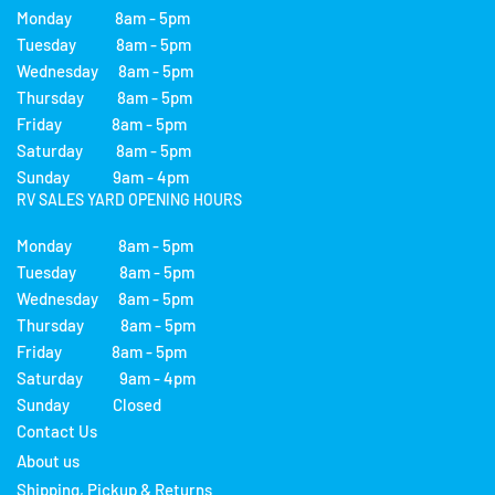
Monday 8am - 5pm
Tuesday 8am - 5pm
Wednesday 8am - 5pm
Thursday 8am - 5pm
Friday 8am - 5pm
Saturday 8am - 5pm
Sunday 9am - 4pm
RV SALES YARD OPENING HOURS
Monday 8am - 5pm
Tuesday 8am - 5pm
Wednesday 8am - 5pm
Thursday 8am - 5pm
Friday 8am - 5pm
Saturday 9am - 4pm
Sunday Closed
Contact Us
About us
Shipping, Pickup & Returns