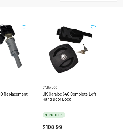
CARALOC
00 Replacement
UK Caraloc 640 Complete Left
Hand Door Lock
IN STOCK
Regular
$108.99