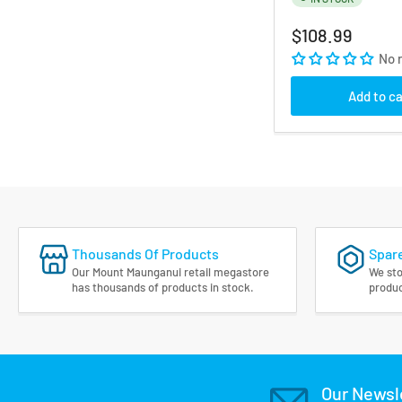
Regular
$108.99
price
No 
Add to ca
Thousands Of Products
Spare
Our Mount Maunganui retail megastore
We sto
has thousands of products in stock.
produc
Our Newsl