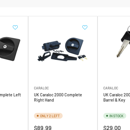
CARALOC
CARALOC
mplete Left
UK Caraloc 2000 Complete
UK Caraloc 20
Right Hand
Barrel & Key
ONLY 2 LEFT
IN STOCK
Regular
Regular
$89.99
$29.00