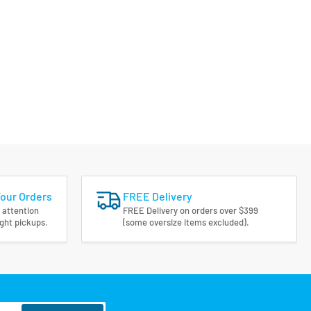
Your Orders
FREE Delivery
 attention
FREE Delivery on orders over $399
ight pickups.
(some oversize items excluded).