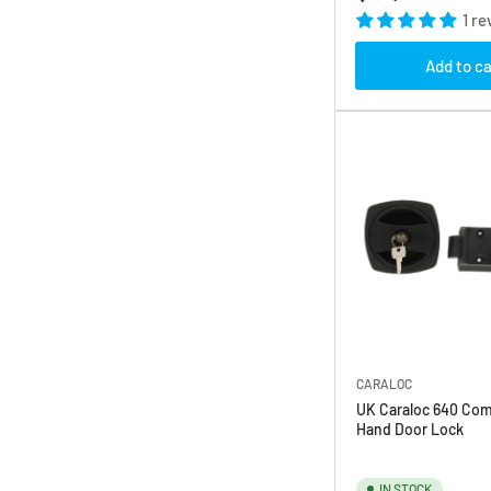
price
1 re
Add to ca
CARALOC
UK Caraloc 640 Com
Hand Door Lock
IN STOCK