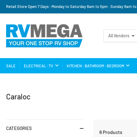
Retail Store Open 7 Days · Monday to Saturday 8am to 5pm · Sunday 9am t
Search
All Vendors
for
products
SALE
ELECTRICAL · TV
KITCHEN · BATHROOM · BEDROOM
C
Caraloc
a
t
e
CATEGORIES
6 Products
g