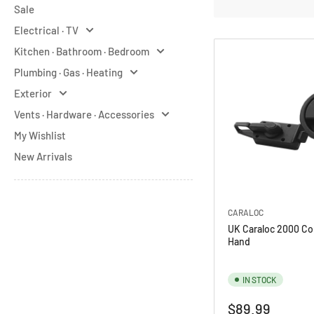
Sale
o
Electrical · TV
r
Kitchen · Bathroom · Bedroom
y
Plumbing · Gas · Heating
:
Exterior
Vents · Hardware · Accessories
My Wishlist
New Arrivals
CARALOC
UK Caraloc 2000 Co
Hand
IN STOCK
Regular
$89.99