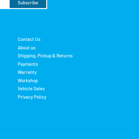
Subscribe
Contact Us
About us
Shipping, Pickup & Returns
Payments
Warranty
Workshop
Vehicle Sales
Privacy Policy