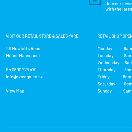
Join our news
with the late
VISIT OUR RETAIL STORE & SALES YARD
RETAIL SHOP OPE
101 Hewletts Road
Monday 8am 
Mount Maunganui
Tuesday 8am 
Wednesday 8am
Ph 0800 278 479
Thursday 8am 
info@rvmega.co.nz
Friday 8am -
Saturday 8am 
View Map
Sunday 9am -