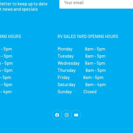
letter to keep up to date
email
st news and specials
NING HOURS
RV SALES YARD OPENING HOURS
- 5pm
Monday 8am - 5pm
- 5pm
Tuesday 8am - 5pm
 - 5pm
Wednesday 8am - 5pm
- 5pm
Thursday 8am - 5pm
 5pm
Friday 8am - 5pm
- 5pm
Saturday 9am - 4pm
 4pm
Sunday Closed
Facebook
Instagram
YouTube