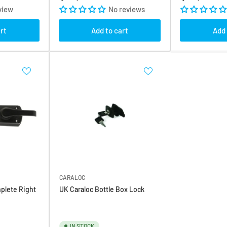
price
price
view
No reviews
rt
Add to cart
Add 
CARALOC
plete Right
UK Caraloc Bottle Box Lock
IN STOCK