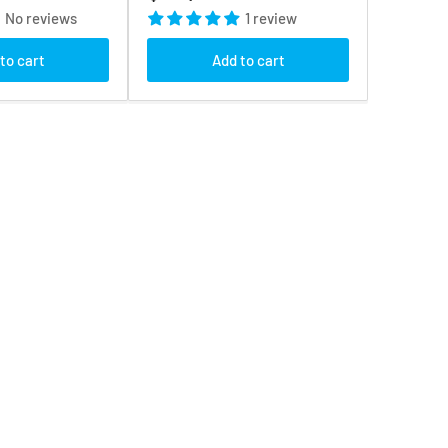
price
No reviews
1 review
to cart
Add to cart