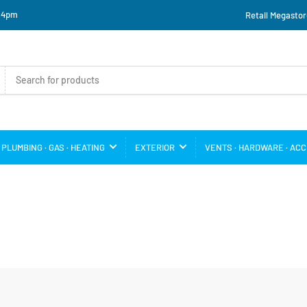
o 4pm
Retail Megastor
PLUMBING · GAS · HEATING
EXTERIOR
VENTS · HARDWARE · AC