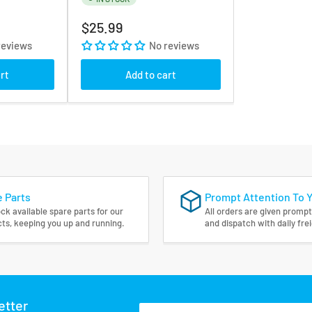
Regular
$25.99
price
reviews
No reviews
rt
Add to cart
 Parts
Prompt Attention To 
ck available spare parts for our
All orders are given prompt
ts, keeping you up and running.
and dispatch with daily fre
etter
Your