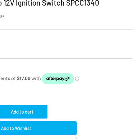
o 12V Ignition Switch SPCC1340
232
Add to cart
rease
ntity
Add to Wishlist
tford