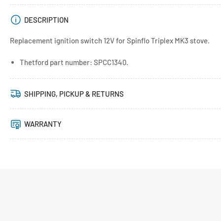
DESCRIPTION
Replacement ignition switch 12V for Spinflo Triplex MK3 stove.
Thetford part number: SPCC1340.
SHIPPING, PICKUP & RETURNS
WARRANTY