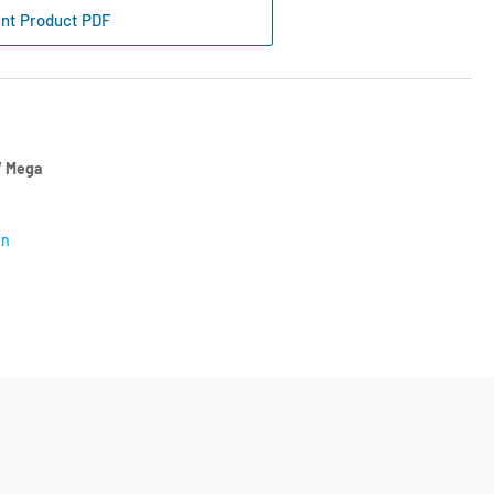
nflo
int Product PDF
ition
tch
CC1340
 Mega
on