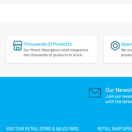
Thousands Of Products
Spare
Our Mount Maunganui retail megastore
We sto
has thousands of products in stock.
produc
Our Newsl
Join our news
with the late
VISIT OUR RETAIL STORE & SALES YARD
RETAIL SHOP OPE