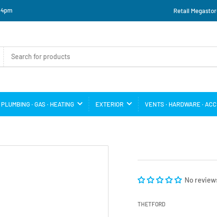
o 4pm
Retail Megastor
PLUMBING · GAS · HEATING
EXTERIOR
VENTS · HARDWARE · AC
No review
THETFORD