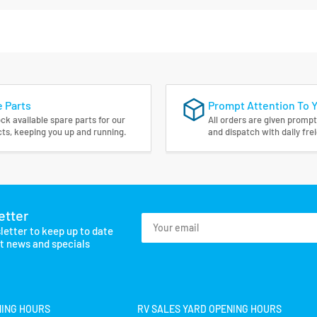
 Parts
Prompt Attention To 
ck available spare parts for our
All orders are given prompt
ts, keeping you up and running.
and dispatch with daily fre
etter
Your
letter to keep up to date
email
st news and specials
NING HOURS
RV SALES YARD OPENING HOURS