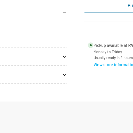
Spinflo
Spi
Pr
12V
12V
Ignition
Ign
Switch
Swi
SPCC1340
SP
Pickup available at
RV
Monday to Friday
Usually ready in 4 hours
View store informati