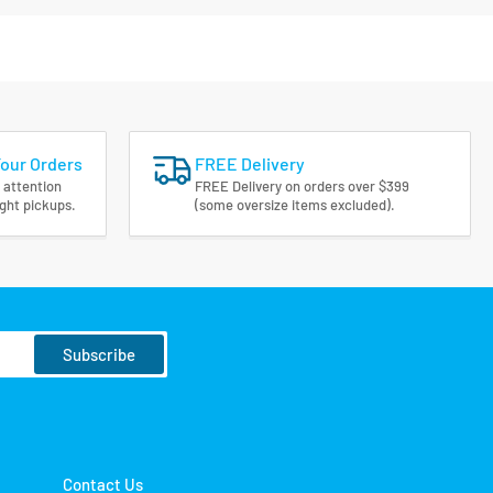
Your Orders
FREE Delivery
 attention
FREE Delivery on orders over $399
ight pickups.
(some oversize items excluded).
Subscribe
Contact Us