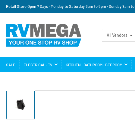
Retail Store Open 7 Days · Monday to Saturday 8am to 5pm · Sunday 9am t
Search
All Vendors
for
products
SALE
ELECTRICAL · TV
KITCHEN · BATHROOM · BEDROOM
Load
image
1
in
gallery
view