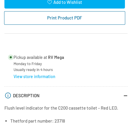
for
for
Add to Wishlist
Thetford
Thetford
C200
C200
Print Product PDF
LED
LED
Waste
Waste
Level
Level
Indicator
Indicator
Pickup available at
RV Mega
Monday to Friday
Usually ready in 4 hours
View store information
DESCRIPTION
Flush level indicator for the C200 cassette toilet - Red LED.
Thetford part number: 23718