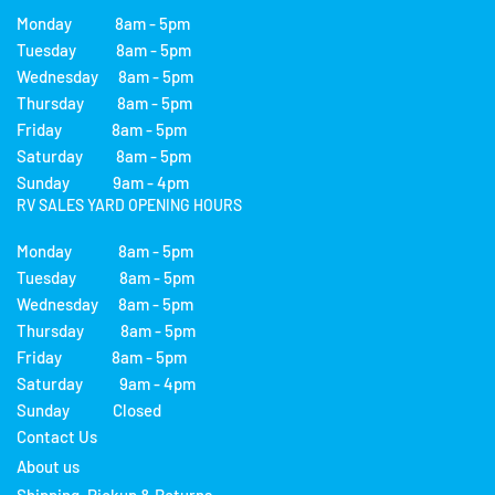
Monday 8am - 5pm
Tuesday 8am - 5pm
Wednesday 8am - 5pm
Thursday 8am - 5pm
Friday 8am - 5pm
Saturday 8am - 5pm
Sunday 9am - 4pm
RV SALES YARD OPENING HOURS
Monday 8am - 5pm
Tuesday 8am - 5pm
Wednesday 8am - 5pm
Thursday 8am - 5pm
Friday 8am - 5pm
Saturday 9am - 4pm
Sunday Closed
Contact Us
About us