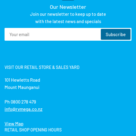
Our Newsletter
Join our newsletter to keep up to date
with the latest news and specials
Your
Subscribe
email
VISIT OUR RETAIL STORE & SALES YARD
101 Hewletts Road
Mount Maunganui
Ph 0800 278 479
info@rvmega.co.nz
View Map
RETAIL SHOP OPENING HOURS