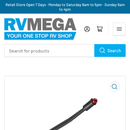
Retail Store Open 7 Days · Monday to Saturday 8am to 5pm · Sunday 9am
to 4pm
Log in
Open mini cart
Search
Search
for
products