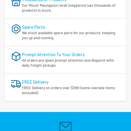
Our Mount Maunganui retail megastore has thousands of
products in stock.
Spare Parts
We stock available spare parts for our products, keeping
you up and running.
Prompt Attention To Your Orders
All orders are given prompt attention and dispatch with
daily freight pickups.
FREE Delivery
FREE Delivery on orders over $399 (some oversize items
excluded).