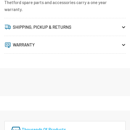
Thetford spare parts and accessories carry a one year
warranty.
SHIPPING, PICKUP & RETURNS
WARRANTY
Thousands Of Products