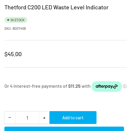
Thetford C200 LED Waste Level Indicator
IN STOCK
SKU:
8007458
Regular
$45.00
price
−
+
Add to cart
Quantity
Decrease
Increase
quantity
quantity