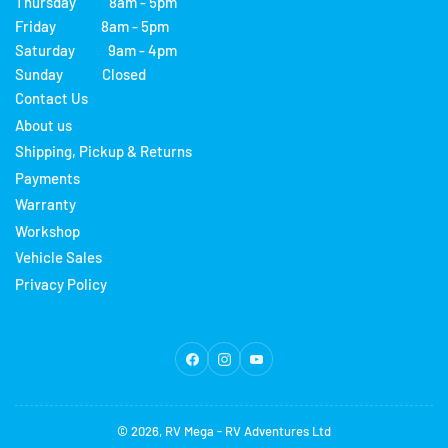
Thursday 8am - 5pm
Friday 8am - 5pm
Saturday 9am - 4pm
Sunday Closed
Contact Us
About us
Shipping, Pickup & Returns
Payments
Warranty
Workshop
Vehicle Sales
Privacy Policy
Facebook
Instagram
YouTube
© 2026,
RV Mega
-
RV Adventures Ltd