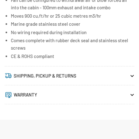
Fan can be configured to withdrawal air or blow forced air
into the cabin - 100mm exhaust and intake combo
Moves 900 cu,ft/hr or 25 cubic metres m3/hr
Marine grade stainless steel cover
No wiring required during installation
Comes complete with rubber deck seal and stainless steel
screws
CE & ROHS compliant
SHIPPING, PICKUP & RETURNS
WARRANTY