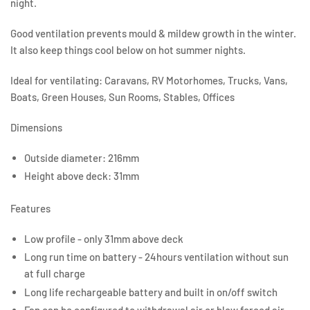
night.
Good ventilation prevents mould & mildew growth in the winter.
It also keep things cool below on hot summer nights.
Ideal for ventilating: Caravans, RV Motorhomes, Trucks, Vans,
Boats, Green Houses, Sun Rooms, Stables, Offices
Dimensions
Outside diameter: 216mm
Height above deck: 31mm
Features
Low profile - only 31mm above deck
Long run time on battery - 24hours ventilation without sun
at full charge
Long life rechargeable battery and built in on/off switch