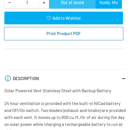
−
+
Out of stock
Notify Me
Quantity
Decrease
Increase
quantity
quantity
for
for
Add to Wishlist
Solar
Solar
Powered
Powered
Print Product PDF
Roof
Roof
Vent
Vent
SS
SS
with
with
Backup
Backup
Battery
Battery
DESCRIPTION
Solar Powered Vent Stainless Steel with Backup Battery
24 hour ventilation is provided with the built-in NiCad battery
and Off/On switch. Two blades (exhaust and intake) are provided
with each vent. It moves up to 900 cu.ft./hr of air during the day
on solar power while charging a rechargeable battery to run at