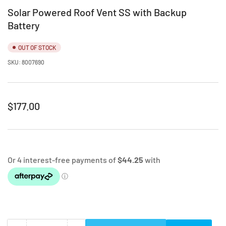
Solar Powered Roof Vent SS with Backup
Battery
OUT OF STOCK
SKU:
8007690
Regular
$177.00
price