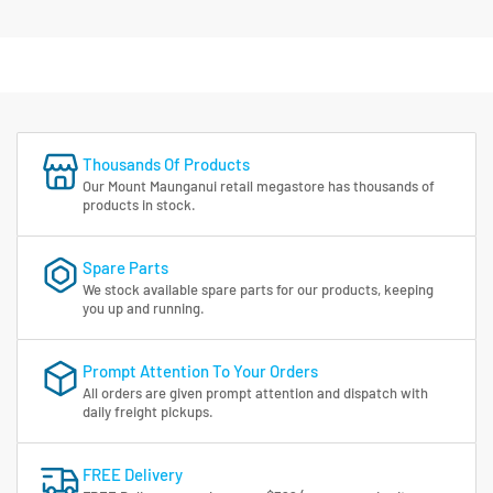
Thousands Of Products
Our Mount Maunganui retail megastore has thousands of
products in stock.
Spare Parts
We stock available spare parts for our products, keeping
you up and running.
Prompt Attention To Your Orders
All orders are given prompt attention and dispatch with
daily freight pickups.
FREE Delivery