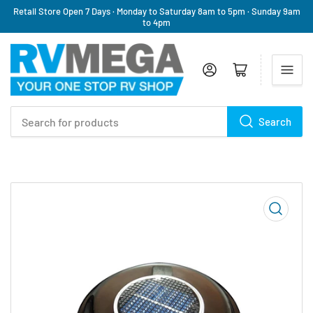
Retail Store Open 7 Days · Monday to Saturday 8am to 5pm · Sunday 9am
to 4pm
Log in
Open mini cart
Search
Search
for
products