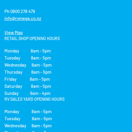
Ph 0800 278 479
info@rvmega.co.nz
View Map
RETAIL SHOP OPENING HOURS
Monday 8am - 5pm
Tuesday 8am - 5pm
Wednesday 8am - 5pm
Thursday 8am - 5pm
Friday 8am - 5pm
Saturday 8am - 5pm
Sunday 9am - 4pm
RV SALES YARD OPENING HOURS
Monday 8am - 5pm
Tuesday 8am - 5pm
Wednesday 8am - 5pm