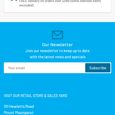
FREE Delivery on orders over $399 (some oversize items
excluded).
Our Newsletter
Join our newsletter to keep up to date
with the latest news and specials
Your
Subscribe
email
VISIT OUR RETAIL STORE & SALES YARD
101 Hewletts Road
Mount Maunganui