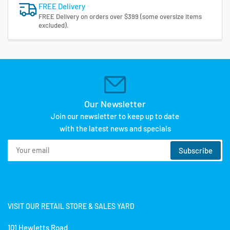
FREE Delivery
FREE Delivery on orders over $399 (some oversize items
excluded).
Our Newsletter
Join our newsletter to keep up to date
with the latest news and specials
Your
Subscribe
email
VISIT OUR RETAIL STORE & SALES YARD
101 Hewletts Road