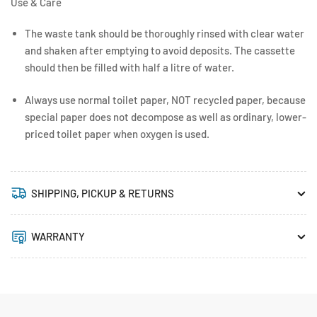
Use & Care
The waste tank should be thoroughly rinsed with clear water
and shaken after emptying to avoid deposits. The cassette
should then be filled with half a litre of water.
Always use normal toilet paper, NOT recycled paper, because
special paper does not decompose as well as ordinary, lower-
priced toilet paper when oxygen is used.
SHIPPING, PICKUP & RETURNS
WARRANTY