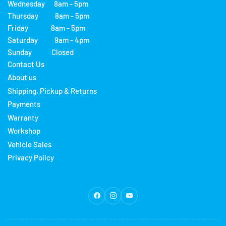
Wednesday 8am - 5pm
Thursday 8am - 5pm
Friday 8am - 5pm
Saturday 9am - 4pm
Sunday Closed
Contact Us
About us
Shipping, Pickup & Returns
Payments
Warranty
Workshop
Vehicle Sales
Privacy Policy
Facebook
Instagram
YouTube