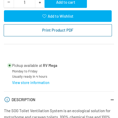
−
+
Add to cart
Quantity
Decrease
Increase
quantity
quantity
for
for
Add to Wishlist
SOG
SOG
Type
Type
Print Product PDF
3000A
3000A
White
White
Side
Side
Vent
Vent
Dometic
Dometic
CT3000/4000
CT3000/4000
Pickup available at
RV Mega
Monday to Friday
Usually ready in 4 hours
View store information
DESCRIPTION
The SOG Toilet Ventilation System is an ecological solution for
motorhome and caravan toilets. 100% chemical free and 100%