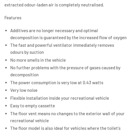
extracted odour-laden air is completely neutralised.
Features
Additives are no longer necessary and optimal
decomposition is guaranteed by the increased flow of oxygen
The fast and powerful ventilator immediately removes
odours by suction
No more smells in the vehicle
No further problems with the pressure of gases caused by
decomposition
The power consumption is very low at 0.43 watts
Very low noise
Flexible installation inside your recreational vehicle
Easy to empty cassette
The floor vent means no changes to the exterior wall of your
recreational vehicle
The floor model is also ideal for vehicles where the toilet's