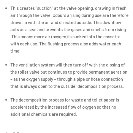
This creates “suction” at the valve opening, drawing in fresh
air through the valve. Odours arising during use are therefore
drawn in with the air and directed outside. This downflow
acts as a seal and prevents the gases and smells from rising
.This means more air (oxygen) is sucked into the cassette
with each use. The flushing process also adds water each
time.
The ventilation system will then turn off with the closing of
the toilet valve but continues to provide permanent aeration
– as the oxygen supply – through a pipe or hose connection
that is always open to the outside, decomposition process.
The decomposition process for waste and toilet paper is
accelerated by the increased flow of oxygen so that no
additional chemicals are required.