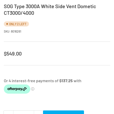
SOG Type 3000A White Side Vent Dometic
CT3000/4000
ONLY 2 LEFT
SKU:
8016261
Regular
$549.00
price