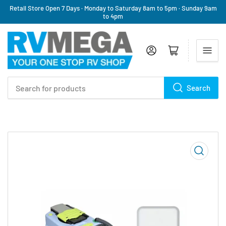
Retail Store Open 7 Days · Monday to Saturday 8am to 5pm · Sunday 9am
to 4pm
Log in
Open mini cart
Search
Search
for
products