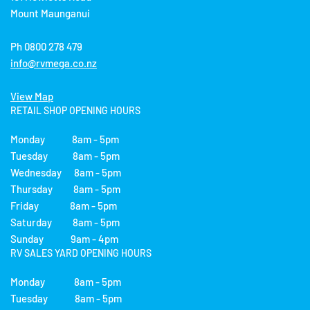
Mount Maunganui
Ph 0800 278 479
info@rvmega.co.nz
View Map
RETAIL SHOP OPENING HOURS
Monday 8am - 5pm
Tuesday 8am - 5pm
Wednesday 8am - 5pm
Thursday 8am - 5pm
Friday 8am - 5pm
Saturday 8am - 5pm
Sunday 9am - 4pm
RV SALES YARD OPENING HOURS
Monday 8am - 5pm
Tuesday 8am - 5pm