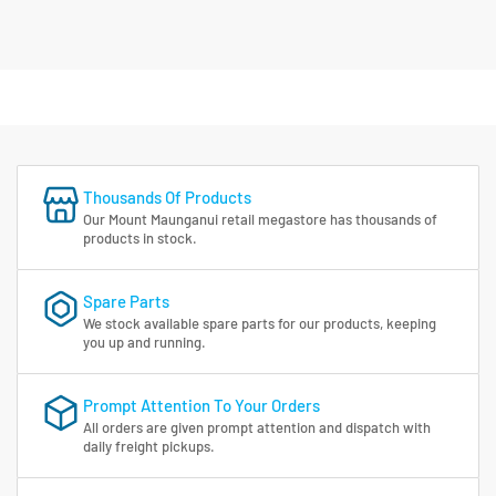
Thousands Of Products
Our Mount Maunganui retail megastore has thousands of
products in stock.
Spare Parts
We stock available spare parts for our products, keeping
you up and running.
Prompt Attention To Your Orders
All orders are given prompt attention and dispatch with
daily freight pickups.