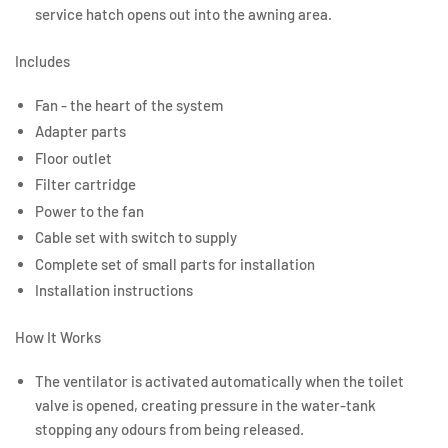
service hatch opens out into the awning area.
Includes
Fan - the heart of the system
Adapter parts
Floor outlet
Filter cartridge
Power to the fan
Cable set with switch to supply
Complete set of small parts for installation
Installation instructions
How It Works
The ventilator is activated automatically when the toilet
valve is opened, creating pressure in the water-tank
stopping any odours from being released.