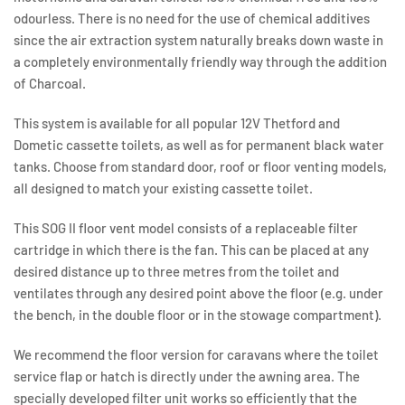
odourless. There is no need for the use of chemical additives
since the air extraction system naturally breaks down waste in
a completely environmentally friendly way through the addition
of Charcoal.
This system is available for all popular 12V Thetford and
Dometic cassette toilets, as well as for permanent black water
tanks. Choose from standard door, roof or floor venting models,
all designed to match your existing cassette toilet.
This SOG II floor vent model consists of a replaceable filter
cartridge in which there is the fan. This can be placed at any
desired distance up to three metres from the toilet and
ventilates through any desired point above the floor (e.g. under
the bench, in the double floor or in the stowage compartment).
We recommend the floor version for caravans where the toilet
service flap or hatch is directly under the awning area. The
specially developed filter unit works so efficiently that the