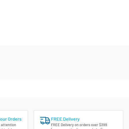
Your Orders
FREE Delivery
 attention
FREE Delivery on orders over $399