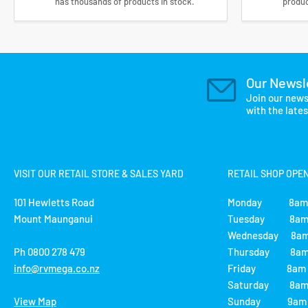
has thousands of products in stock.
produc
Our Newsl
Join our news
with the late
VISIT OUR RETAIL STORE & SALES YARD
RETAIL SHOP OPE
101 Hewletts Road
Monday 8am 
Mount Maunganui
Tuesday 8am 
Wednesday 8am
Ph 0800 278 479
Thursday 8am 
info@rvmega.co.nz
Friday 8am -
Saturday 8am 
View Map
Sunday 9am -