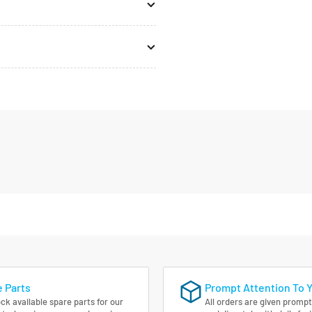
 Parts
Prompt Attention To 
ck available spare parts for our
All orders are given prompt