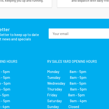
ts, keeping you up and running.
and dispatch with daily fre
etter
Your
letter to keep up to date
email
st news and specials
NING HOURS
RV SALES YARD OPENING HOURS
- 5pm
Monday 8am - 5pm
- 5pm
Tuesday 8am - 5pm
 - 5pm
Wednesday 8am - 5pm
- 5pm
Thursday 8am - 5pm
 5pm
Friday 8am - 5pm
- 5pm
Saturday 9am - 4pm
 4pm
Sunday Closed