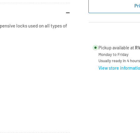
Compartment
Co
Pr
Lock
Loc
-
-
180
180
ensive locks used on all types of
Degree
De
Turn
Tur
Pickup available at
RV
Monday to Friday
Usually ready in 4 hours
View store informati