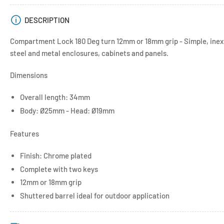
DESCRIPTION
Compartment Lock 180 Deg turn 12mm or 18mm grip - Simple, inexp
steel and metal enclosures, cabinets and panels.
Dimensions
Overall length: 34mm
Body: Ø25mm - Head: Ø19mm
Features
Finish: Chrome plated
Complete with two keys
12mm or 18mm grip
Shuttered barrel ideal for outdoor application