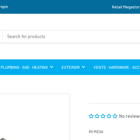
o 4pm
Retail Megastor
PLUMBING · GAS · HEATING
EXTERIOR
VENTS · HARDWARE · AC
No review
RV MEGA