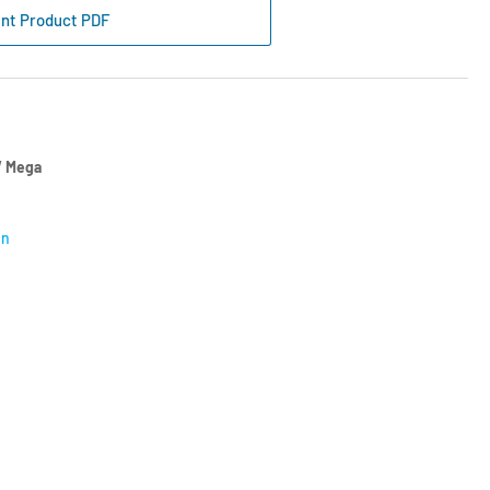
mpartment
int Product PDF
k
gree
n
 Mega
on