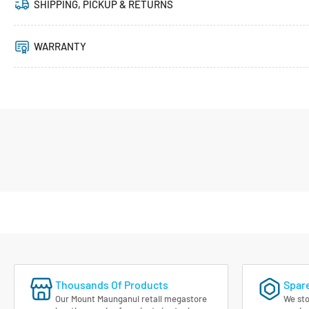
SHIPPING, PICKUP & RETURNS
WARRANTY
Thousands Of Products
Spare
Our Mount Maunganui retail megastore
We sto