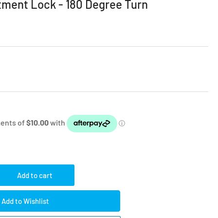
tment Lock - 180 Degree Turn
Add to cart
rease
ntity
Add to Wishlist
lity