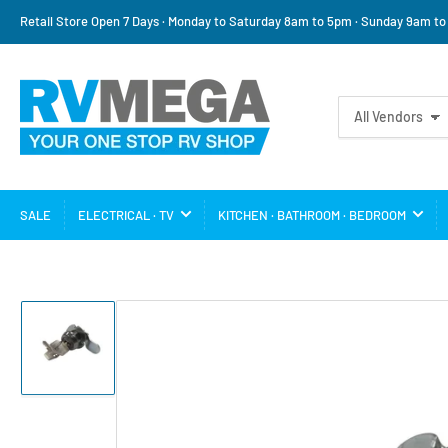
Retail Store Open 7 Days · Monday to Saturday 8am to 5pm · Sunday 9am t
Search
All Vendors
for
products
SALE
ELECTRICAL · TV
KITCHEN · BATHROOM · BEDROOM
Load
image
1
in
gallery
view