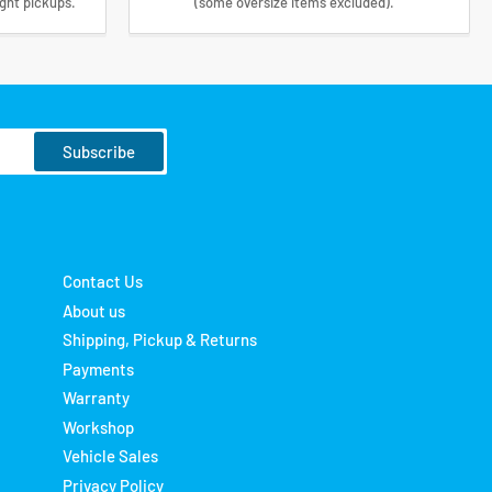
ight pickups.
(some oversize items excluded).
Subscribe
Contact Us
About us
Shipping, Pickup & Returns
Payments
Warranty
Workshop
Vehicle Sales
Privacy Policy