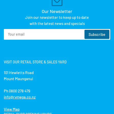
Our Newsletter
Join our newsletter to keep up to date
with the latest news and specials
Your
Subscribe
email
VISIT OUR RETAIL STORE & SALES YARD
101 Hewletts Road
Mount Maunganui
Ph 0800 278 479
info@rvmega.co.nz
View Map