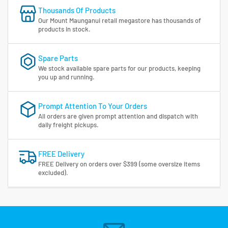
Thousands Of Products
Our Mount Maunganui retail megastore has thousands of
products in stock.
Spare Parts
We stock available spare parts for our products, keeping
you up and running.
Prompt Attention To Your Orders
All orders are given prompt attention and dispatch with
daily freight pickups.
FREE Delivery
FREE Delivery on orders over $399 (some oversize items
excluded).