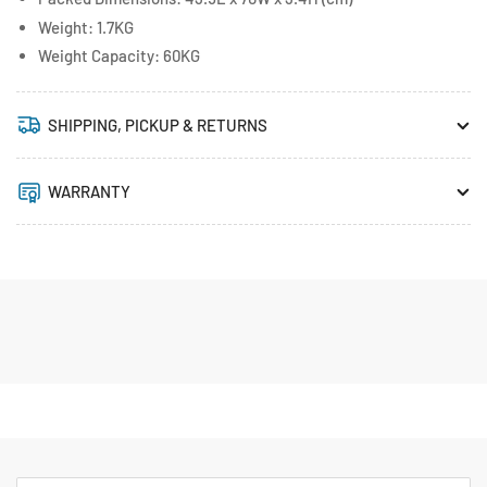
Weight: 1.7KG
Weight Capacity: 60KG
SHIPPING, PICKUP & RETURNS
WARRANTY