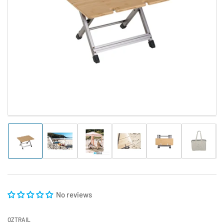
Open
media
1
in
modal
Load
Load
Load
Load
Load
Load
image
image
image
image
image
image
1
2
3
4
5
6
in
in
in
in
in
in
gallery
gallery
gallery
gallery
gallery
gallery
view
view
view
view
view
view
No reviews
OZTRAIL