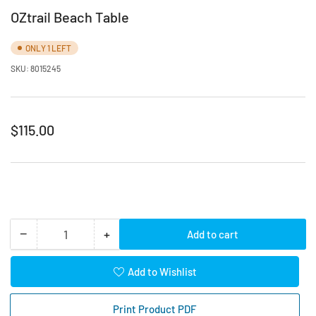
OZtrail Beach Table
ONLY 1 LEFT
SKU:
8015245
Regular
$115.00
price
−
+
Add to cart
Quantity
Decrease
Increase
quantity
quantity
for
for
Add to Wishlist
OZtrail
OZtrail
Beach
Beach
Print Product PDF