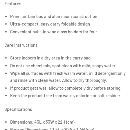
Features
Premium bamboo and aluminium construction
Ultra-compact, easy carry foldable design
Convenient built-in wine glass holders for four
Care Instructions
Store indoors in a dry area in the carry bag
Do not use chemicals, spot clean with mild, soapy water
Wipe all surfaces with fresh warm water, mild detergent only
and rinse with clean water. Allow to dry thoroughly.
If product gets wet, allow to completely dry before storing
Keep the product free from water, chlorine or salt residue
Specifications
Dimensions: 43L x 33W x 22H (cm)
Packed Dimensions: 43.5L x 70W x 3.4H (cm)