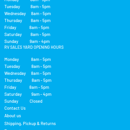
Tuesday 8am - 5pm
Wednesday 8am - 5pm
Thursday 8am - 5pm
Friday 8am - 5pm
Saturday 8am - 5pm
Sunday 9am - 4pm
RV SALES YARD OPENING HOURS
Monday 8am - 5pm
Tuesday 8am - 5pm
Wednesday 8am - 5pm
Thursday 8am - 5pm
Friday 8am - 5pm
Saturday 9am - 4pm
Sunday Closed
Contact Us
About us
Shipping, Pickup & Returns