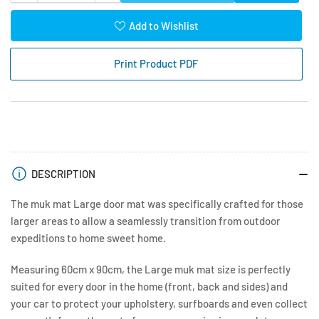
quantity
quantity
for
for
Add to Wishlist
Muk
Muk
Mat
Mat
Print Product PDF
Large
Large
60
60
x
x
90cm
90cm
DESCRIPTION
The muk mat Large door mat was specifically crafted for those
larger areas to allow a seamlessly transition from outdoor
expeditions to home sweet home.
Measuring 60cm x 90cm, the Large muk mat size is perfectly
suited for every door in the home (front, back and sides) and
your car to protect your upholstery, surfboards and even collect