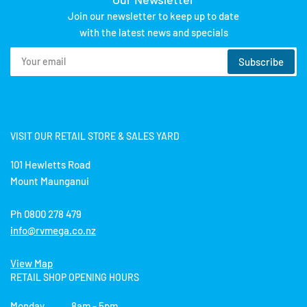
Join our newsletter to keep up to date
with the latest news and specials
Your
Subscribe
email
VISIT OUR RETAIL STORE & SALES YARD
101 Hewletts Road
Mount Maunganui
Ph 0800 278 479
info@rvmega.co.nz
View Map
RETAIL SHOP OPENING HOURS
Monday 8am - 5pm