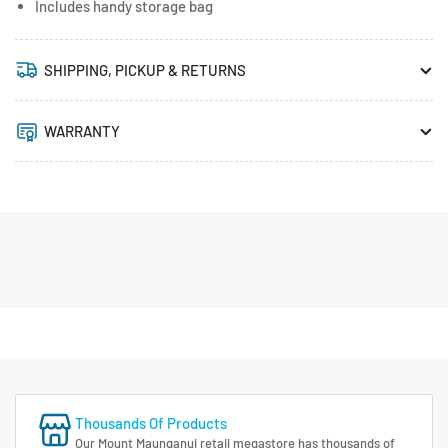
Includes handy storage bag
SHIPPING, PICKUP & RETURNS
WARRANTY
Thousands Of Products
Our Mount Maunganui retail megastore has thousands of