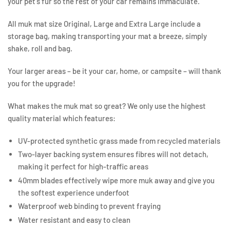
your pet's fur so the rest of your car remains immaculate.
All muk mat size Original, Large and Extra Large include a
storage bag, making transporting your mat a breeze, simply
shake, roll and bag.
Your larger areas – be it your car, home, or campsite – will thank
you for the upgrade!
What makes the muk mat so great? We only use the highest
quality material which features:
UV-protected synthetic grass made from recycled materials
Two-layer backing system ensures fibres will not detach,
making it perfect for high-traffic areas
40mm blades effectively wipe more muk away and give you
the softest experience underfoot
Waterproof web binding to prevent fraying
Water resistant and easy to clean