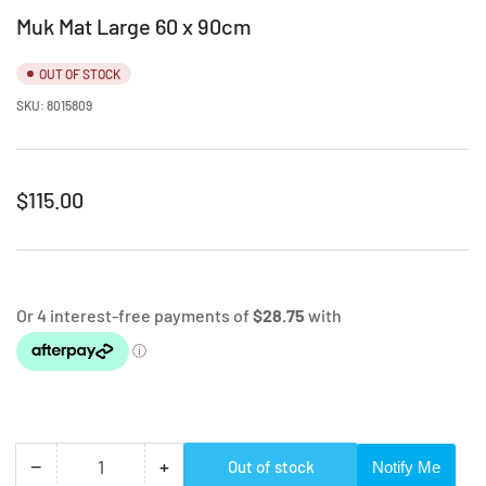
Muk Mat Large 60 x 90cm
OUT OF STOCK
SKU:
8015809
Regular
$115.00
price
Select Colour
−
+
Out of stock
Notify Me
Quantity
Decrease
Increase