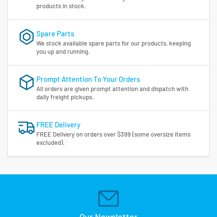
products in stock.
Spare Parts
We stock available spare parts for our products, keeping
you up and running.
Prompt Attention To Your Orders
All orders are given prompt attention and dispatch with
daily freight pickups.
FREE Delivery
FREE Delivery on orders over $399 (some oversize items
excluded).
Our Newsletter