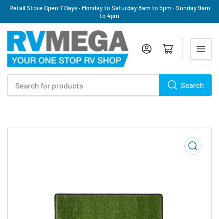
Retail Store Open 7 Days · Monday to Saturday 8am to 5pm · Sunday 9am
to 4pm
Log in
Open mini cart
Search
Search
for
products