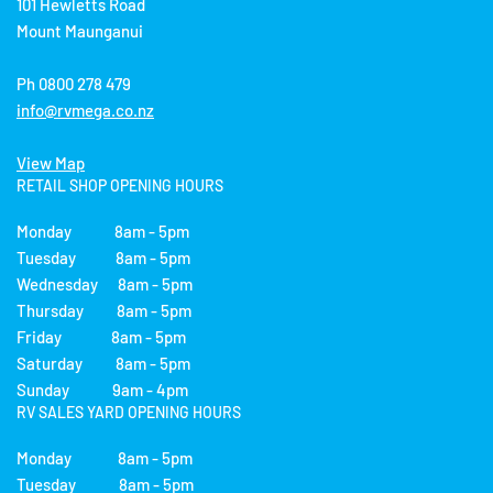
101 Hewletts Road
Mount Maunganui
Ph 0800 278 479
info@rvmega.co.nz
View Map
RETAIL SHOP OPENING HOURS
Monday 8am - 5pm
Tuesday 8am - 5pm
Wednesday 8am - 5pm
Thursday 8am - 5pm
Friday 8am - 5pm
Saturday 8am - 5pm
Sunday 9am - 4pm
RV SALES YARD OPENING HOURS
Monday 8am - 5pm
Tuesday 8am - 5pm