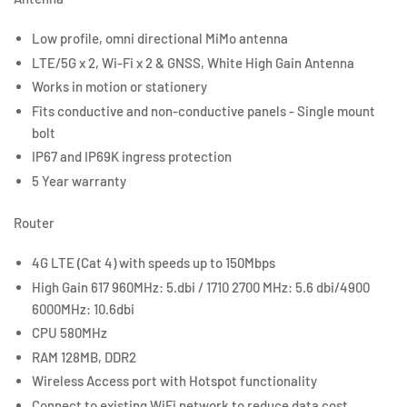
Low profile, omni directional MiMo antenna
LTE/5G x 2, Wi-Fi x 2 & GNSS, White High Gain Antenna
Works in motion or stationery
Fits conductive and non-conductive panels - Single mount
bolt
IP67 and IP69K ingress protection
5 Year warranty
Router
4G LTE (Cat 4) with speeds up to 150Mbps
High Gain 617 960MHz: 5.dbi / 1710 2700 MHz: 5.6 dbi/4900
6000MHz: 10.6dbi
CPU 580MHz
RAM 128MB, DDR2
Wireless Access port with Hotspot functionality
Connect to existing WiFi network to reduce data cost