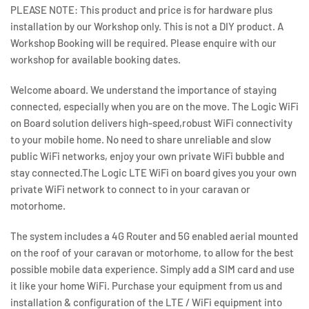
PLEASE NOTE:
This product and price is for hardware plus
installation by our Workshop only. This is not a DIY product. A
Workshop Booking will be required. Please enquire with our
workshop for available booking dates.
Welcome aboard. We understand the importance of staying
connected, especially when you are on the move. The Logic WiFi
on Board solution delivers high-speed,robust WiFi connectivity
to your mobile home. No need to share unreliable and slow
public WiFi networks, enjoy your own private WiFi bubble and
stay connected.The Logic LTE WiFi on board gives you your own
private WiFi network to connect to in your caravan or
motorhome.
The system includes a 4G Router and 5G enabled aerial mounted
on the roof of your caravan or motorhome, to allow for the best
possible mobile data experience. Simply add a SIM card and use
it like your home WiFi. Purchase your equipment from us and
installation & configuration of the LTE / WiFi equipment into