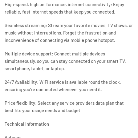
High-speed, high performance, internet connectivity:
Enjoy
reliable, fast internet speeds that keep you connected.
Seamless streaming:
Stream your favorite movies, TV shows, or
music without interruptions. Forget the frustration and
inconvenience of connecting via mobile phone hotspot.
Multiple device support:
Connect multiple devices
simultaneously, so you can stay connected on your smart TV,
smartphone, tablet, or laptop.
24/7 Availability:
WiFi service is available round the clock,
ensuring you’re connected whenever you need it.
Price flexibility:
Select any service providers data plan that
best fits your usage needs and budget.
Technical Information
Antenna