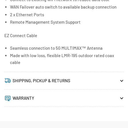
WAN Failover auto switch to available backup connection
2 x Ethernet Ports
Remote Management System Support
EZ Connect Cable
Seamless connection to 5G MULTIMAX™ Antenna
Made with low loss, flexible LMR-195 outdoor rated coax
cable
SHIPPING, PICKUP & RETURNS
WARRANTY