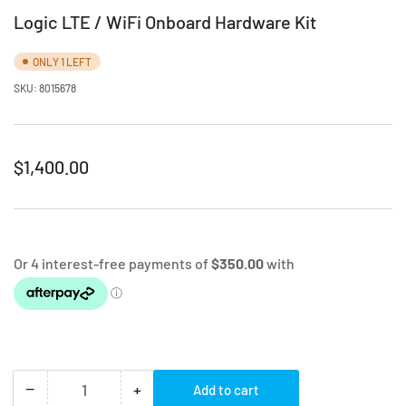
Logic LTE / WiFi Onboard Hardware Kit
ONLY 1 LEFT
SKU:
8015678
Regular
$1,400.00
price
−
+
Add to cart
Quantity
Decrease
Increase