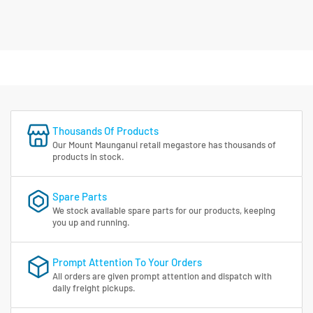
Thousands Of Products
Our Mount Maunganui retail megastore has thousands of
products in stock.
Spare Parts
We stock available spare parts for our products, keeping
you up and running.
Prompt Attention To Your Orders
All orders are given prompt attention and dispatch with
daily freight pickups.