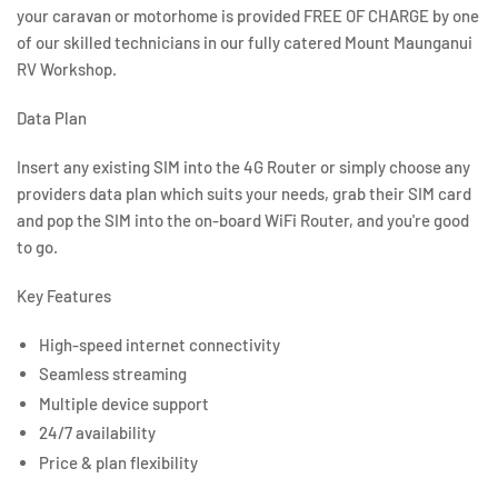
your caravan or motorhome is provided FREE OF CHARGE by one
of our skilled technicians in our fully catered Mount Maunganui
RV Workshop.
Data Plan
Insert any existing SIM into the 4G Router or simply choose any
providers data plan which suits your needs, grab their SIM card
and pop the SIM into the on-board WiFi Router, and you're good
to go.
Key Features
High-speed internet connectivity
Seamless streaming
Multiple device support
24/7 availability
Price & plan flexibility