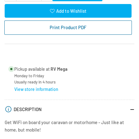
quantity
quantity
for
for
Add to Wishlist
Logic
Logic
LTE
LTE
Print Product PDF
/
/
WiFi
WiFi
Onboard
Onboard
Hardware
Hardware
Kit
Kit
Pickup available at
RV Mega
Monday to Friday
Usually ready in 4 hours
View store information
DESCRIPTION
Get WiFi on board your caravan or motorhome - Just like at
home, but mobile!