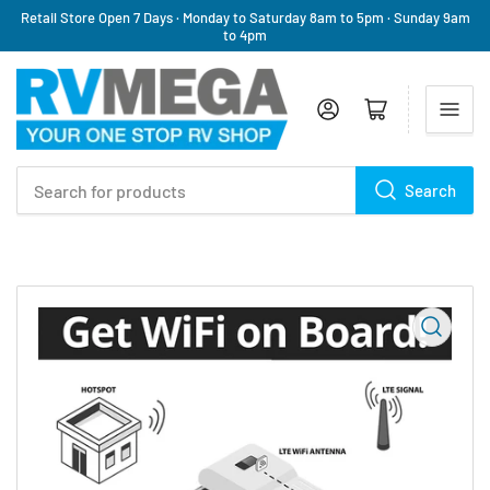
Retail Store Open 7 Days · Monday to Saturday 8am to 5pm · Sunday 9am
to 4pm
Log in
Open mini cart
Search
Search
for
products