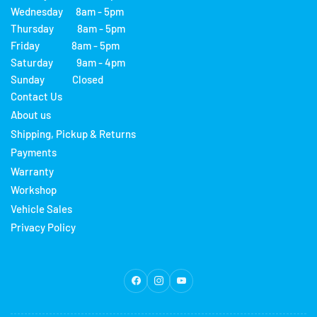
Wednesday 8am - 5pm
Thursday 8am - 5pm
Friday 8am - 5pm
Saturday 9am - 4pm
Sunday Closed
Contact Us
About us
Shipping, Pickup & Returns
Payments
Warranty
Workshop
Vehicle Sales
Privacy Policy
Facebook
Instagram
YouTube