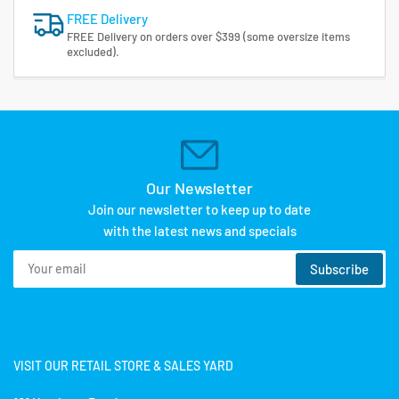
FREE Delivery
FREE Delivery on orders over $399 (some oversize items
excluded).
Our Newsletter
Join our newsletter to keep up to date
with the latest news and specials
Your
Subscribe
email
VISIT OUR RETAIL STORE & SALES YARD