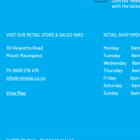
Join our news
with the late
VISIT OUR RETAIL STORE & SALES YARD
RETAIL SHOP OPE
101 Hewletts Road
Monday 8am 
Mount Maunganui
Tuesday 8am 
Wednesday 8am
Ph 0800 278 479
Thursday 8am 
info@rvmega.co.nz
Friday 8am -
Saturday 8am 
View Map
Sunday 9am -