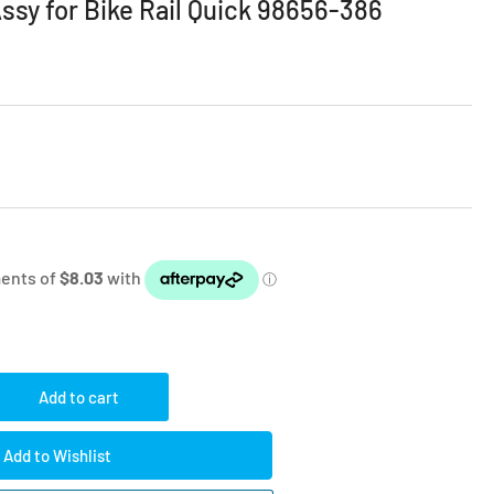
sy for Bike Rail Quick 98656-386
Add to cart
rease
ntity
Add to Wishlist
amma