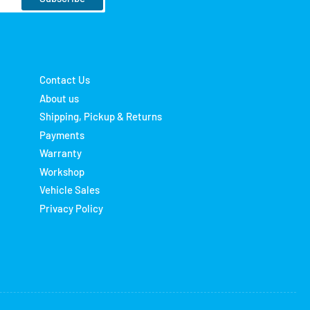
Contact Us
About us
Shipping, Pickup & Returns
Payments
Warranty
Workshop
Vehicle Sales
Privacy Policy