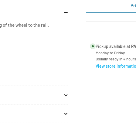
Strap
Str
Pr
Assy
Ass
for
for
Bike
Bik
 of the wheel to the rail.
Rail
Rai
Quick
Qui
98656-
986
Pickup available at
RV
386
386
Monday to Friday
Usually ready in 4 hours
View store informati