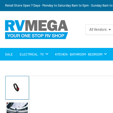
Retail Store Open 7 Days · Monday to Saturday 8am to 5pm · Sunday 9am t
Search
All Vendors
for
products
SALE
ELECTRICAL · TV
KITCHEN · BATHROOM · BEDROOM
Load
image
1
in
gallery
view