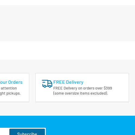
Your Orders
FREE Delivery
 attention
FREE Delivery on orders over $399
ight pickups.
(some oversize items excluded).
Subscribe