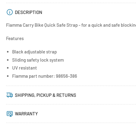
DESCRIPTION
Fiamma Carry Bike Quick Safe Strap - for a quick and safe blocking
Features
Black adjustable strap
Sliding safety lock system
UV resistant
Fiamma part number: 98656-386
SHIPPING, PICKUP & RETURNS
WARRANTY