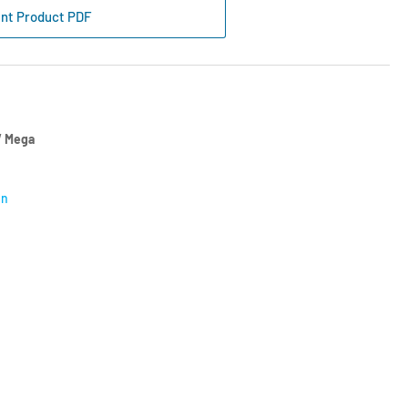
ap
int Product PDF
y
e
l
ck
56-
 Mega
on