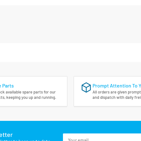
 Parts
Prompt Attention To 
ck available spare parts for our
All orders are given prompt
ts, keeping you up and running.
and dispatch with daily fre
etter
Your