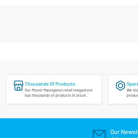
Thousands Of Products
Spare
Our Mount Maunganui retail megastore
We sto
has thousands of products in stock.
produc
Our Newsl