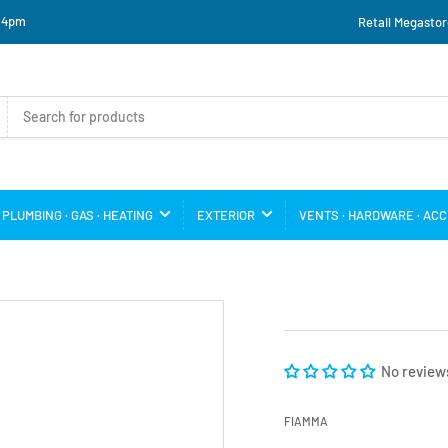
o 4pm
Retail Megastor
PLUMBING · GAS · HEATING
EXTERIOR
VENTS · HARDWARE · AC
No review
FIAMMA