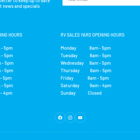
letter to keep up to date
email
st news and specials
NING HOURS
RV SALES YARD OPENING HOURS
- 5pm
Monday 8am - 5pm
- 5pm
Tuesday 8am - 5pm
 - 5pm
Wednesday 8am - 5pm
- 5pm
Thursday 8am - 5pm
 5pm
Friday 8am - 5pm
- 5pm
Saturday 9am - 4pm
 4pm
Sunday Closed
Facebook
Instagram
YouTube