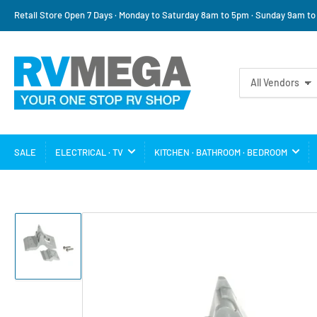
Retail Store Open 7 Days · Monday to Saturday 8am to 5pm · Sunday 9am t
Search
All Vendors
for
products
SALE
ELECTRICAL · TV
KITCHEN · BATHROOM · BEDROOM
Load
image
1
in
gallery
view