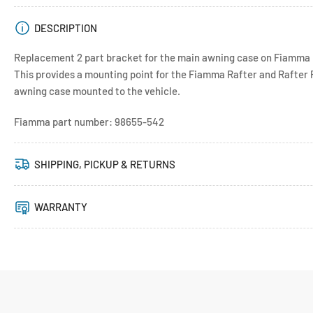
DESCRIPTION
Replacement 2 part bracket for the main awning case on Fiamma 
This provides a mounting point for the Fiamma Rafter and Rafter 
awning case mounted to the vehicle.
Fiamma part number: 98655-542
SHIPPING, PICKUP & RETURNS
WARRANTY