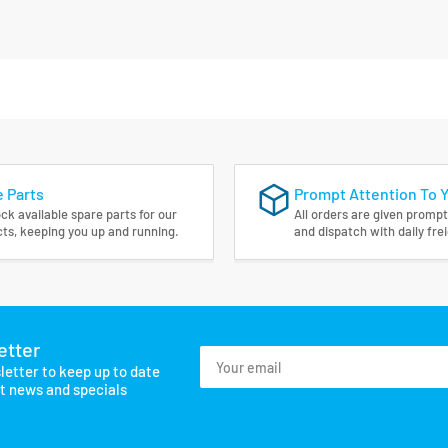
 Parts
Prompt Attention To 
ck available spare parts for our
All orders are given prompt
ts, keeping you up and running.
and dispatch with daily fre
etter
Your
letter to keep up to date
email
st news and specials