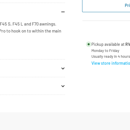
F45s
F45
Pr
Rafter
Raf
Centre
Cen
Bracket
Bra
F45 S, F45 L and F70 awnings.
98655-
986
Pro to hook on to within the main
542
54
Pickup available at
RV
Monday to Friday
Usually ready in 4 hours
View store informati