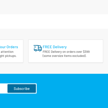
Your Orders
FREE Delivery
 attention
FREE Delivery on orders over $399
ight pickups.
(some oversize items excluded).
Subscribe