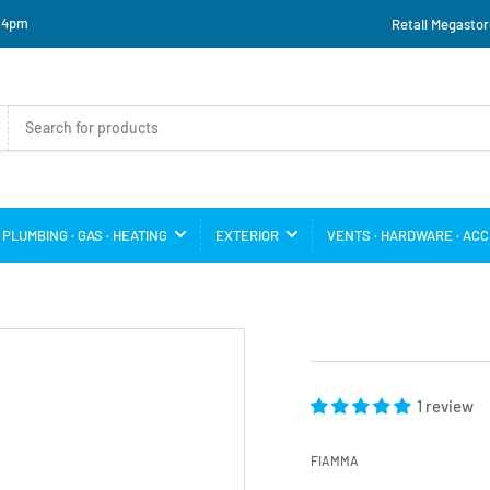
o 4pm
Retail Megastor
PLUMBING · GAS · HEATING
EXTERIOR
VENTS · HARDWARE · AC
1 review
FIAMMA