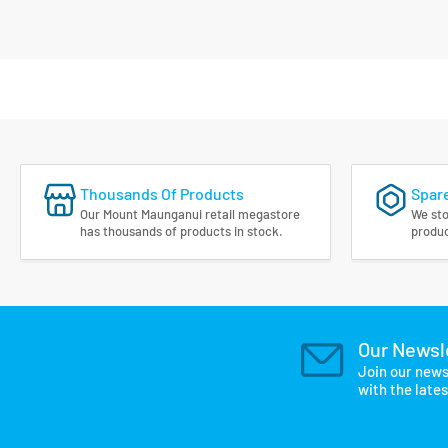
Thousands Of Products
Spare
Our Mount Maunganui retail megastore
We sto
has thousands of products in stock.
produc
Our Newsl
Join our news
with the late