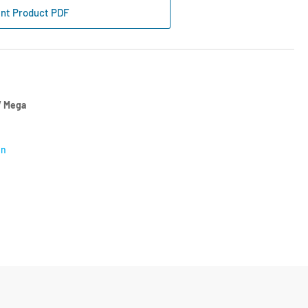
s
int Product PDF
ter
tre
cket
55-
2
 Mega
on