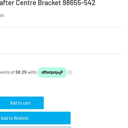
fter Centre Bracket 98655-542
501
Add to cart
rease
ntity
Add to Wishlist
amma