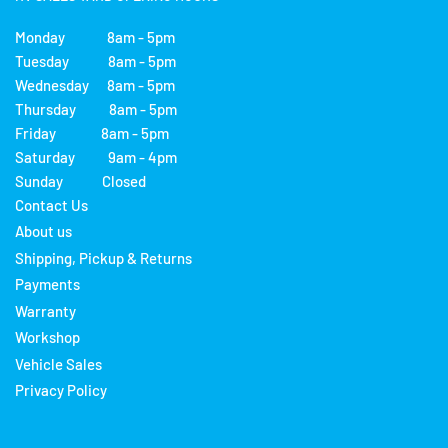
Monday 8am - 5pm
Tuesday 8am - 5pm
Wednesday 8am - 5pm
Thursday 8am - 5pm
Friday 8am - 5pm
Saturday 9am - 4pm
Sunday Closed
Contact Us
About us
Shipping, Pickup & Returns
Payments
Warranty
Workshop
Vehicle Sales
Privacy Policy