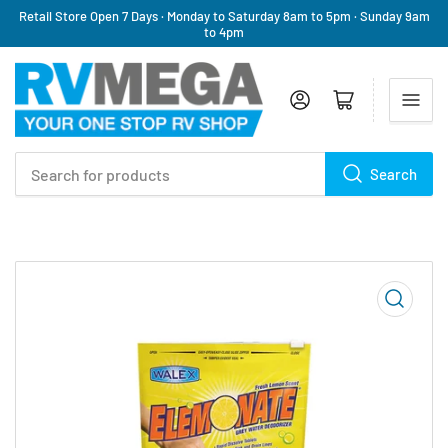
Retail Store Open 7 Days · Monday to Saturday 8am to 5pm · Sunday 9am
to 4pm
Log in
Open mini cart
Search
Search
for
products