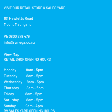
VISIT OUR RETAIL STORE & SALES YARD
101 Hewletts Road
Mount Maunganui
Ph 0800 278 479
info@rvmega.co.nz
View Map
RETAIL SHOP OPENING HOURS
Monday 8am - 5pm
Tuesday 8am - 5pm
Wednesday 8am - 5pm
Thursday 8am - 5pm
Friday 8am - 5pm
Saturday 8am - 5pm
Sunday 9am - 4pm
RV SALES YARD OPENING HOURS