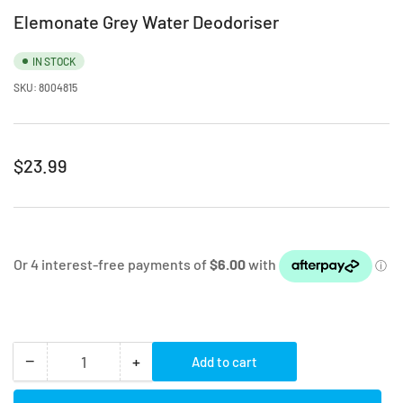
Elemonate Grey Water Deodoriser
IN STOCK
SKU:
8004815
Regular
$23.99
price
−
+
Add to cart
Quantity
Decrease
Increase
quantity
quantity