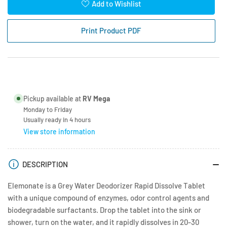
for
for
Add to Wishlist
Elemonate
Elemonate
Grey
Grey
Print Product PDF
Water
Water
Deodoriser
Deodoriser
Pickup available at
RV Mega
Monday to Friday
Usually ready in 4 hours
View store information
DESCRIPTION
Elemonate is a Grey Water Deodorizer Rapid Dissolve Tablet
with a unique compound of enzymes, odor control agents and
biodegradable surfactants. Drop the tablet into the sink or
shower, turn on the water, and it rapidly dissolves in 20-30