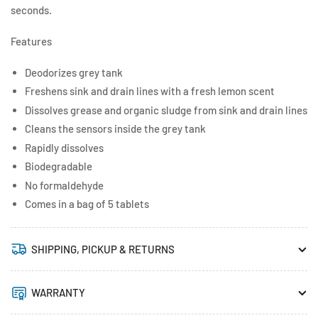
seconds.
Features
Deodorizes grey tank
Freshens sink and drain lines with a fresh lemon scent
Dissolves grease and organic sludge from sink and drain lines
Cleans the sensors inside the grey tank
Rapidly dissolves
Biodegradable
No formaldehyde
Comes in a bag of 5 tablets
SHIPPING, PICKUP & RETURNS
WARRANTY