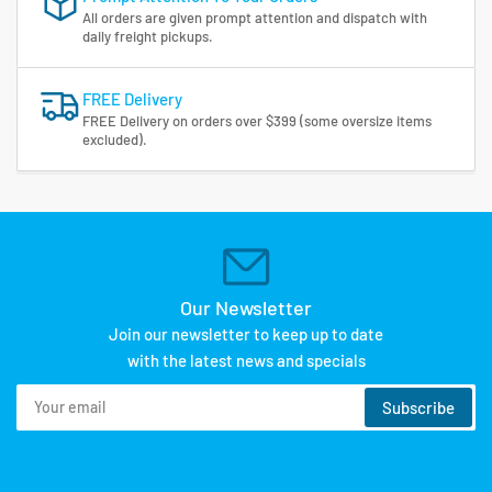
All orders are given prompt attention and dispatch with
daily freight pickups.
FREE Delivery
FREE Delivery on orders over $399 (some oversize items
excluded).
Our Newsletter
Join our newsletter to keep up to date
with the latest news and specials
Your
Subscribe
email