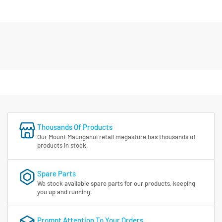
Thousands Of Products
Our Mount Maunganui retail megastore has thousands of
products in stock.
Spare Parts
We stock available spare parts for our products, keeping
you up and running.
Prompt Attention To Your Orders