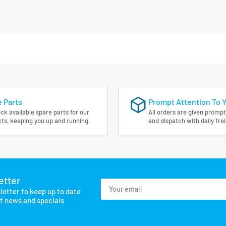
 Parts
Prompt Attention To 
ck available spare parts for our
All orders are given prompt
ts, keeping you up and running.
and dispatch with daily fre
etter
Your
letter to keep up to date
email
st news and specials