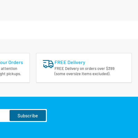
Your Orders
FREE Delivery
 attention
FREE Delivery on orders over $399
ight pickups.
(some oversize items excluded).
Subscribe