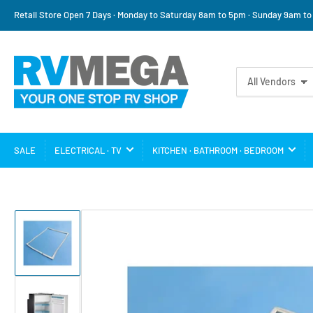
Retail Store Open 7 Days · Monday to Saturday 8am to 5pm · Sunday 9am t
Search
All Vendors
for
products
SALE
ELECTRICAL · TV
KITCHEN · BATHROOM · BEDROOM
Load
image
1
in
gallery
view