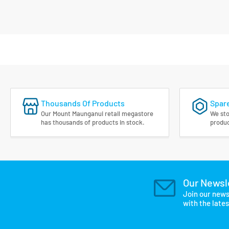
Thousands Of Products
Spare
Our Mount Maunganui retail megastore
We sto
has thousands of products in stock.
produc
Our Newsl
Join our news
with the late