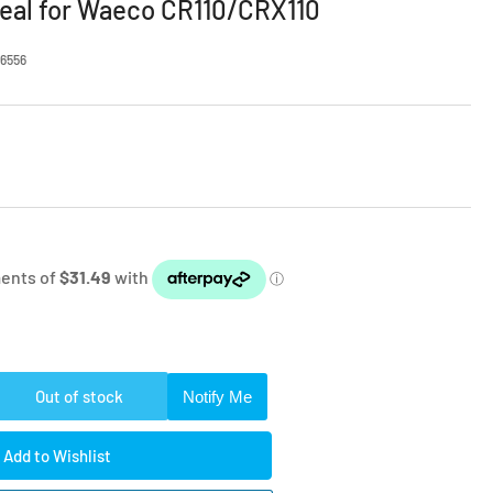
eal for Waeco CR110/CRX110
6556
Out of stock
Notify Me
rease
ntity
Add to Wishlist
etic