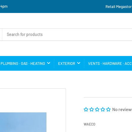
o 4pm
Retail Megastor
PLUMBING · GAS · HEATING
EXTERIOR
VENTS · HARDWARE · AC
No review
WAECO