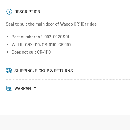
DESCRIPTION
Seal to suit the main door of Waeco CR110 fridge.
Part number: 42-092-092GS01
Will fit CRX-110, CR-0110, CR-110
Does not suit CR-1110
SHIPPING, PICKUP & RETURNS
WARRANTY