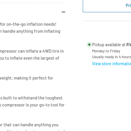
Air
Air
Pr
160
160
Litre/Min
Lit
12V
12V
for on-the-go inflation needs!
n handle anything from inflating
Pickup available at
RV
mpressor can inflate a 4WD tire in
Monday to Friday
Usually ready in 4 hours
ou to inflate even the largest of
View store informati
eight, making it perfect for
s built to withstand the toughest
s compressor is your go-to tool for
or that can handle anything you