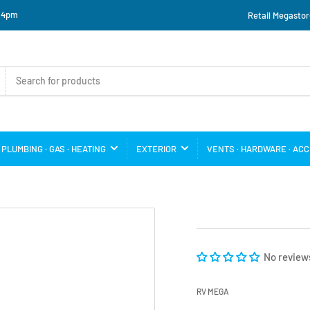
o 4pm
Retail Megastor
PLUMBING · GAS · HEATING
EXTERIOR
VENTS · HARDWARE · AC
No review
RV MEGA