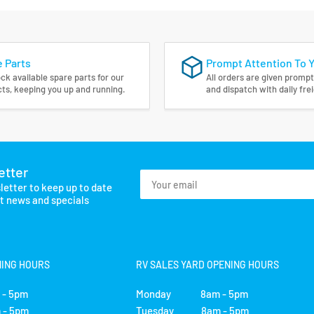
 Parts
Prompt Attention To 
ck available spare parts for our
All orders are given prompt
ts, keeping you up and running.
and dispatch with daily fre
etter
Your
letter to keep up to date
email
st news and specials
NING HOURS
RV SALES YARD OPENING HOURS
- 5pm
Monday 8am - 5pm
- 5pm
Tuesday 8am - 5pm