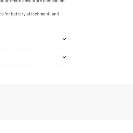
your ultimate adventure companion!
mps for battery attachment, and