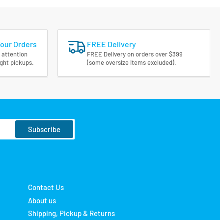
Your Orders
FREE Delivery
 attention
FREE Delivery on orders over $399
ight pickups.
(some oversize items excluded).
Subscribe
Contact Us
About us
Shipping, Pickup & Returns