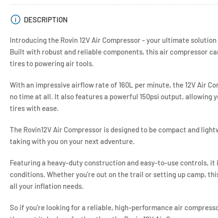
view
DESCRIPTION
Introducing the Rovin 12V Air Compressor - your ultimate solution 
Built with robust and reliable components, this air compressor ca
tires to powering air tools.
With an impressive airflow rate of 160L per minute, the 12V Air Co
no time at all. It also features a powerful 150psi output, allowing y
tires with ease.
The Rovin12V Air Compressor is designed to be compact and lightw
taking with you on your next adventure.
Featuring a heavy-duty construction and easy-to-use controls, it i
conditions. Whether you're out on the trail or setting up camp, thi
all your inflation needs.
So if you're looking for a reliable, high-performance air compress