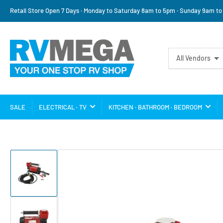
Retail Store Open 7 Days · Monday to Saturday 8am to 5pm · Sunday 9am t
Search
All Vendors
for
products
SALE
ELECTRICAL · TV
KITCHEN · BATHROOM · BEDROOM
Load
image
1
in
gallery
view