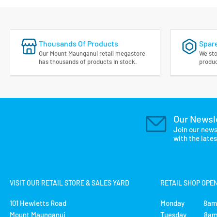
Thousands Of Products
Spare
Our Mount Maunganui retail megastore
We sto
has thousands of products in stock.
produc
Our Newsl
Join our news
with the late
VISIT OUR RETAIL STORE & SALES YARD
RETAIL SHOP OPE
101 Hewletts Road
Monday 8am 
Mount Maunganui
Tuesday 8am 