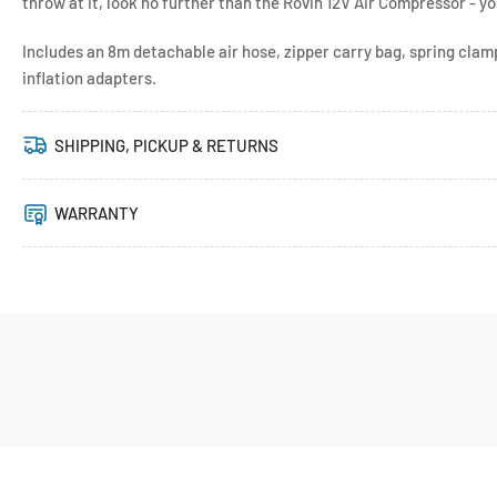
throw at it, look no further than the Rovin 12V Air Compressor - 
Includes an 8m detachable air hose, zipper carry bag, spring cla
inflation adapters.
SHIPPING, PICKUP & RETURNS
WARRANTY