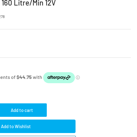
160 Litre/Min 12V
278
Add to cart
rease
ntity
Add to Wishlist
mpressor