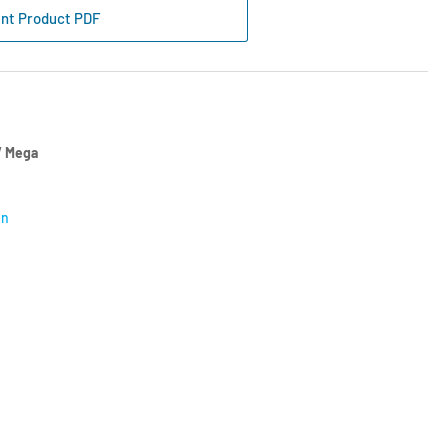
int Product PDF
re/Min
 Mega
on