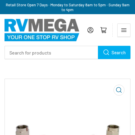
Retail Store Open 7 Days · Monday to Saturday 8am to 5pm · Sunday 9am
to 4pm
Log in
Open mini cart
Search
Search
for
products