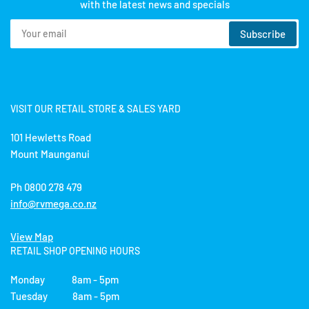
with the latest news and specials
Your
Subscribe
email
VISIT OUR RETAIL STORE & SALES YARD
101 Hewletts Road
Mount Maunganui
Ph 0800 278 479
info@rvmega.co.nz
View Map
RETAIL SHOP OPENING HOURS
Monday 8am - 5pm
Tuesday 8am - 5pm