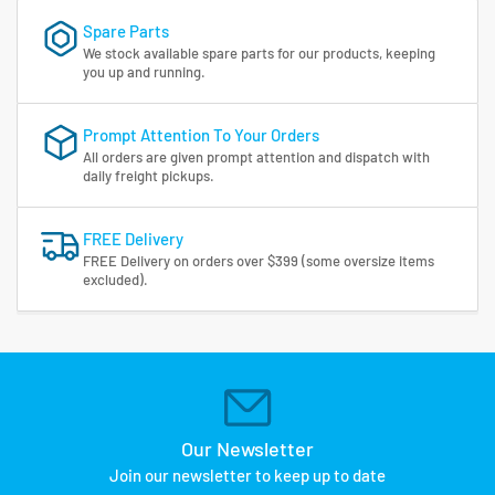
Spare Parts
We stock available spare parts for our products, keeping
you up and running.
Prompt Attention To Your Orders
All orders are given prompt attention and dispatch with
daily freight pickups.
FREE Delivery
FREE Delivery on orders over $399 (some oversize items
excluded).
Our Newsletter
Join our newsletter to keep up to date