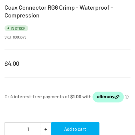
Coax Connector RG6 Crimp - Waterproof -
Compression
IN STOCK
SKU:
8003379
Regular
$4.00
price
−
+
Add to cart
Quantity
Decrease
Increase