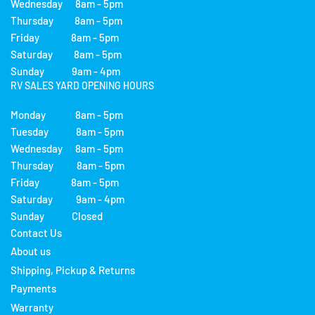
Wednesday 8am - 5pm
Thursday 8am - 5pm
Friday 8am - 5pm
Saturday 8am - 5pm
Sunday 9am - 4pm
RV SALES YARD OPENING HOURS
Monday 8am - 5pm
Tuesday 8am - 5pm
Wednesday 8am - 5pm
Thursday 8am - 5pm
Friday 8am - 5pm
Saturday 9am - 4pm
Sunday Closed
Contact Us
About us
Shipping, Pickup & Returns
Payments
Warranty