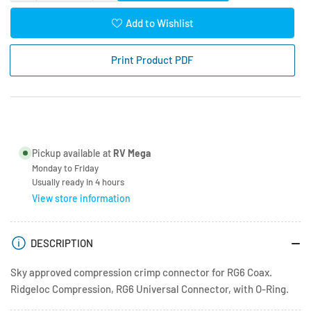
quantity
quantity
for
for
Add to Wishlist
Coax
Coax
Connector
Connector
Print Product PDF
RG6
RG6
Crimp
Crimp
-
-
Waterproof
Waterproof
-
-
Compression
Compression
Pickup available at
RV Mega
Monday to Friday
Usually ready in 4 hours
View store information
DESCRIPTION
Sky approved compression crimp connector for RG6 Coax.
Ridgeloc Compression, RG6 Universal Connector, with O-Ring.