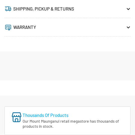
SHIPPING, PICKUP & RETURNS
WARRANTY
Thousands Of Products
Our Mount Maunganui retail megastore has thousands of
products in stock.