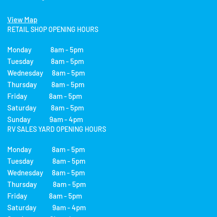
View Map
RETAIL SHOP OPENING HOURS
Monday 8am - 5pm
Tuesday 8am - 5pm
Wednesday 8am - 5pm
Thursday 8am - 5pm
Friday 8am - 5pm
Saturday 8am - 5pm
Sunday 9am - 4pm
RV SALES YARD OPENING HOURS
Monday 8am - 5pm
Tuesday 8am - 5pm
Wednesday 8am - 5pm
Thursday 8am - 5pm
Friday 8am - 5pm
Saturday 9am - 4pm