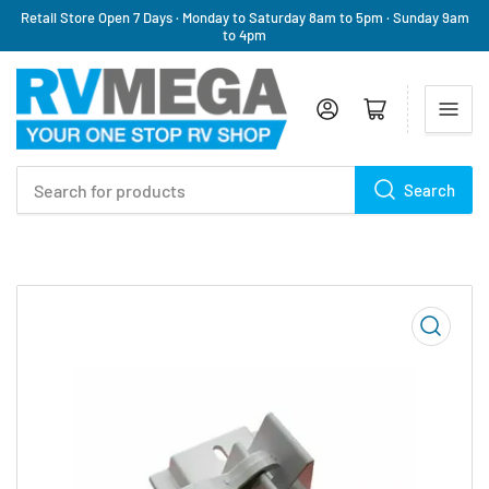
Retail Store Open 7 Days · Monday to Saturday 8am to 5pm · Sunday 9am
to 4pm
Log in
Open mini cart
Search
Search
for
products