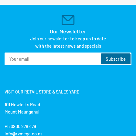
Our Newsletter
Join our newsletter to keep up to date
with the latest news and specials
Your
Subscribe
email
VISIT OUR RETAIL STORE & SALES YARD
101 Hewletts Road
Mount Maunganui
Ph 0800 278 479
info@rvmega.co.nz