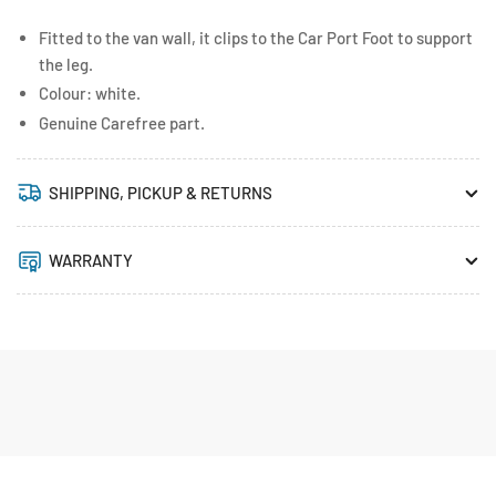
Fitted to the van wall, it clips to the Car Port Foot to support
the leg.
Colour: white.
Genuine Carefree part.
SHIPPING, PICKUP & RETURNS
WARRANTY