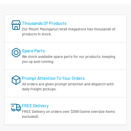
Thousands Of Products
Our Mount Maunganui retail megastore has thousands of
products in stock.
Spare Parts
We stock available spare parts for our products, keeping
you up and running.
Prompt Attention To Your Orders
All orders are given prompt attention and dispatch with
daily freight pickups.
FREE Delivery
FREE Delivery on orders over $399 (some oversize items
excluded).