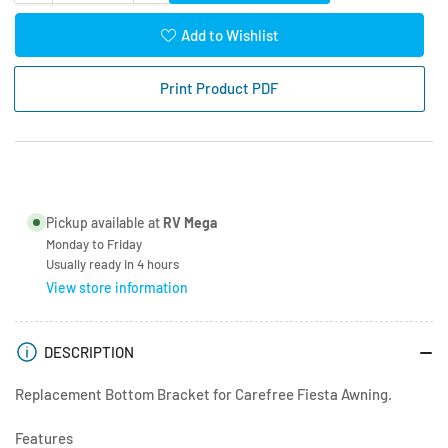
quantity
quantity
for
for
Add to Wishlist
Carefree
Carefree
Awning
Awning
Print Product PDF
White
White
Bottom
Bottom
Bracket
Bracket
Pickup available at
RV Mega
Monday to Friday
Usually ready in 4 hours
View store information
DESCRIPTION
Replacement Bottom Bracket for Carefree Fiesta Awning.
Features