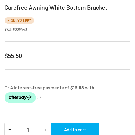
Carefree Awning White Bottom Bracket
ONLY 2 LEFT
SKU:
8009443
Regular
$55.50
price
−
+
Add to cart
Quantity
Decrease
Increase