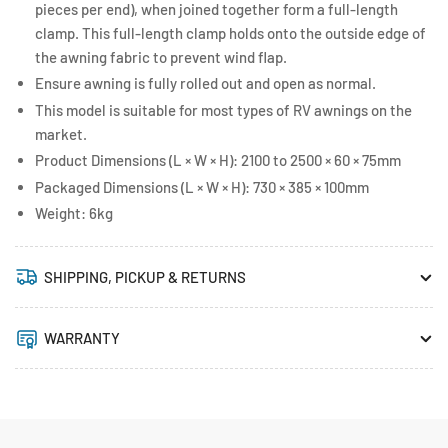
pieces per end), when joined together form a full-length
clamp. This full-length clamp holds onto the outside edge of
the awning fabric to prevent wind flap.
Ensure awning is fully rolled out and open as normal.
This model is suitable for most types of RV awnings on the
market.
Product Dimensions (L × W × H): 2100 to 2500 × 60 × 75mm
Packaged Dimensions (L × W × H): 730 × 385 × 100mm
Weight: 6kg
SHIPPING, PICKUP & RETURNS
WARRANTY