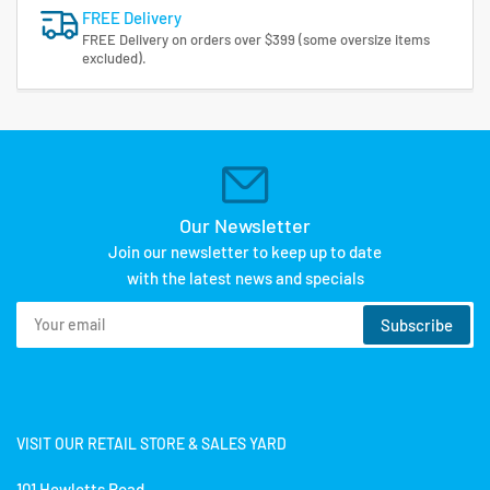
FREE Delivery
FREE Delivery on orders over $399 (some oversize items
excluded).
Our Newsletter
Join our newsletter to keep up to date
with the latest news and specials
Your
Subscribe
email
VISIT OUR RETAIL STORE & SALES YARD
101 Hewletts Road