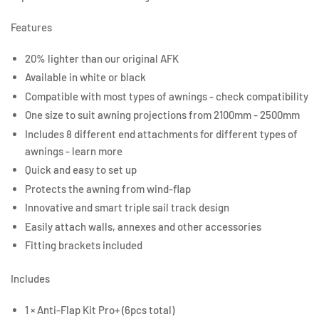
Features
20% lighter than our original AFK
Available in white or black
Compatible with most types of awnings - check compatibility
One size to suit awning projections from 2100mm - 2500mm
Includes 8 different end attachments for different types of
awnings - learn more
Quick and easy to set up
Protects the awning from wind-flap
Innovative and smart triple sail track design
Easily attach walls, annexes and other accessories
Fitting brackets included
Includes
1 × Anti-Flap Kit Pro+ (6pcs total)