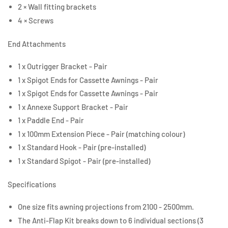
2 × Wall fitting brackets
4 × Screws
End Attachments
1 x Outrigger Bracket - Pair
1 x Spigot Ends for Cassette Awnings - Pair
1 x Spigot Ends for Cassette Awnings - Pair
1 x Annexe Support Bracket - Pair
1 x Paddle End - Pair
1 x 100mm Extension Piece - Pair (matching colour)
1 x Standard Hook - Pair (pre-installed)
1 x Standard Spigot - Pair (pre-installed)
Specifications
One size fits awning projections from 2100 - 2500mm.
The Anti-Flap Kit breaks down to 6 individual sections (3