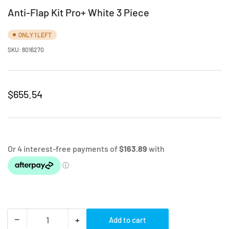
Anti-Flap Kit Pro+ White 3 Piece
ONLY 1 LEFT
SKU:
8016270
Regular
$655.54
price
−
+
Add to cart
Quantity
Decrease
Increase