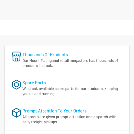
Thousands Of Products
Our Mount Maunganui retail megastore has thousands of
products in stock.
Spare Parts
We stock available spare parts for our products, keeping
you up and running.
Prompt Attention To Your Orders
All orders are given prompt attention and dispatch with
daily freight pickups.