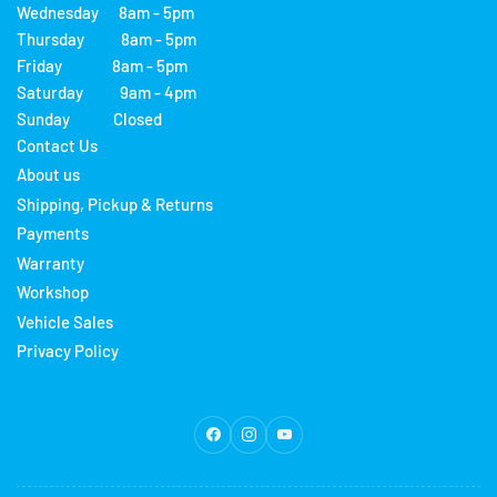
Wednesday 8am - 5pm
Thursday 8am - 5pm
Friday 8am - 5pm
Saturday 9am - 4pm
Sunday Closed
Contact Us
About us
Shipping, Pickup & Returns
Payments
Warranty
Workshop
Vehicle Sales
Privacy Policy
Facebook
Instagram
YouTube