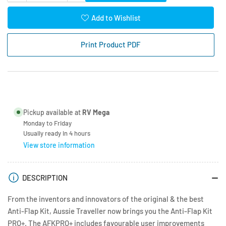
quantity
quantity
for
for
Add to Wishlist
Anti-
Anti-
Flap
Flap
Print Product PDF
Kit
Kit
Pro+
Pro+
White
White
3
3
Piece
Piece
Pickup available at
RV Mega
Monday to Friday
Usually ready in 4 hours
View store information
DESCRIPTION
From the inventors and innovators of the original & the best
Anti-Flap Kit, Aussie Traveller now brings you the Anti-Flap Kit
PRO+. The AFKPRO+ includes favourable user improvements