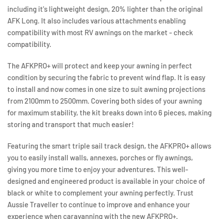
including it's lightweight design, 20% lighter than the original
AFK Long. It also includes various attachments enabling
compatibility with most RV awnings on the market - check
compatibility.
The AFKPRO+ will protect and keep your awning in perfect
condition by securing the fabric to prevent wind flap. It is easy
to install and now comes in one size to suit awning projections
from 2100mm to 2500mm. Covering both sides of your awning
for maximum stability, the kit breaks down into 6 pieces, making
storing and transport that much easier!
Featuring the smart triple sail track design, the AFKPRO+ allows
you to easily install walls, annexes, porches or fly awnings,
giving you more time to enjoy your adventures. This well-
designed and engineered product is available in your choice of
black or white to complement your awning perfectly. Trust
Aussie Traveller to continue to improve and enhance your
experience when caravanning with the new AFKPRO+.