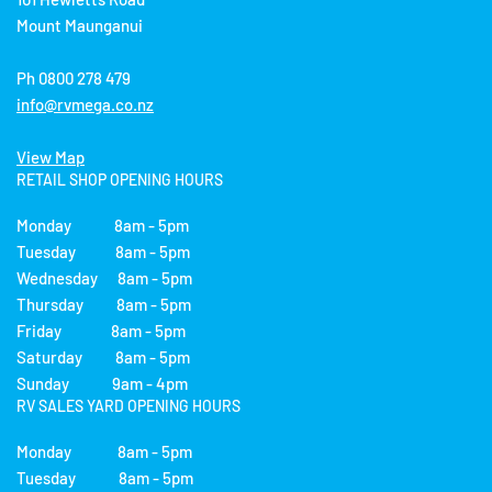
Mount Maunganui
Ph 0800 278 479
info@rvmega.co.nz
View Map
RETAIL SHOP OPENING HOURS
Monday 8am - 5pm
Tuesday 8am - 5pm
Wednesday 8am - 5pm
Thursday 8am - 5pm
Friday 8am - 5pm
Saturday 8am - 5pm
Sunday 9am - 4pm
RV SALES YARD OPENING HOURS
Monday 8am - 5pm
Tuesday 8am - 5pm