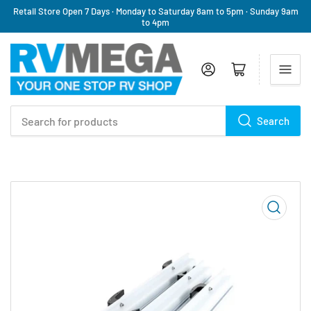
Retail Store Open 7 Days · Monday to Saturday 8am to 5pm · Sunday 9am
to 4pm
Log in
Open mini cart
Search
Search
for
products