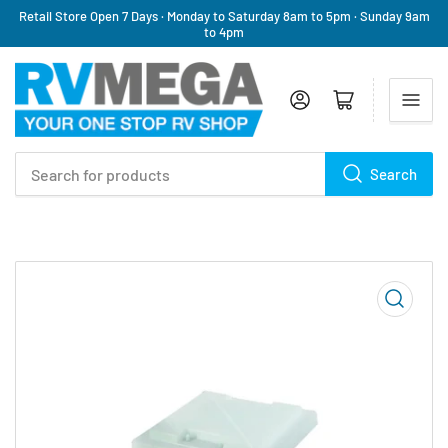
Retail Store Open 7 Days · Monday to Saturday 8am to 5pm · Sunday 9am
to 4pm
Log in
Open mini cart
Search
Search
for
products