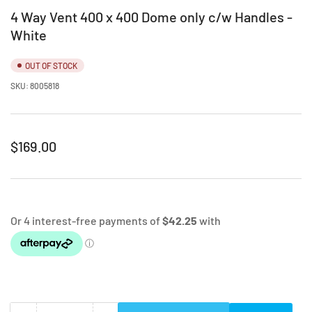
4 Way Vent 400 x 400 Dome only c/w Handles -
White
OUT OF STOCK
SKU:
8005818
Regular
$169.00
price