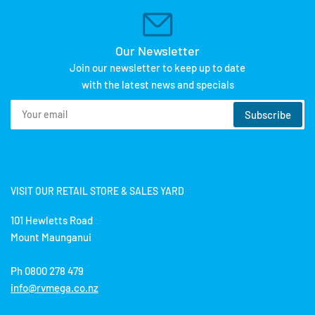
Our Newsletter
Join our newsletter to keep up to date
with the latest news and specials
Your
Subscribe
email
VISIT OUR RETAIL STORE & SALES YARD
101 Hewletts Road
Mount Maunganui
Ph 0800 278 479
info@rvmega.co.nz