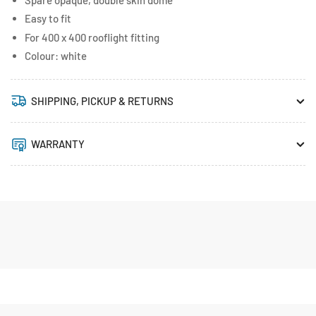
Easy to fit
For 400 x 400 rooflight fitting
Colour: white
SHIPPING, PICKUP & RETURNS
WARRANTY