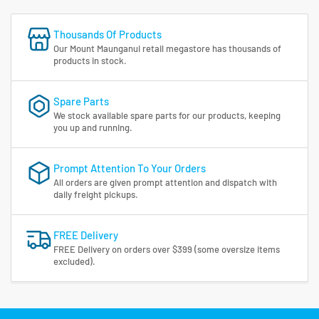
Thousands Of Products
Our Mount Maunganui retail megastore has thousands of
products in stock.
Spare Parts
We stock available spare parts for our products, keeping
you up and running.
Prompt Attention To Your Orders
All orders are given prompt attention and dispatch with
daily freight pickups.
FREE Delivery
FREE Delivery on orders over $399 (some oversize items
excluded).