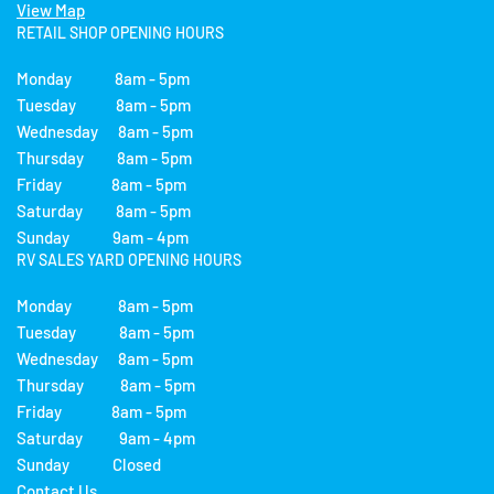
View Map
RETAIL SHOP OPENING HOURS
Monday 8am - 5pm
Tuesday 8am - 5pm
Wednesday 8am - 5pm
Thursday 8am - 5pm
Friday 8am - 5pm
Saturday 8am - 5pm
Sunday 9am - 4pm
RV SALES YARD OPENING HOURS
Monday 8am - 5pm
Tuesday 8am - 5pm
Wednesday 8am - 5pm
Thursday 8am - 5pm
Friday 8am - 5pm
Saturday 9am - 4pm
Sunday Closed
Contact Us