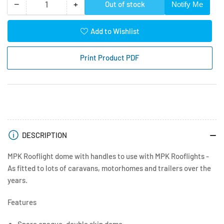
−
+
Out of stock
Notify Me
Quantity
Decrease
Increase
quantity
quantity
for
for
Add to Wishlist
4
4
Way
Way
Print Product PDF
Vent
Vent
400
400
x
x
400
400
Dome
Dome
only
only
c/w
c/w
DESCRIPTION
Handles
Handles
-
-
MPK Rooflight dome with handles to use with MPK Rooflights -
White
White
As fitted to lots of caravans, motorhomes and trailers over the
years.
Features
Spare opaque, double skin dome